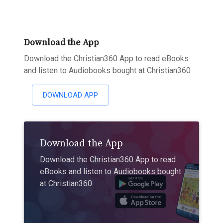
Download the App
Download the Christian360 App to read eBooks
and listen to Audiobooks bought at Christian360
DOWNLOAD APP
Download the App
Download the Christian360 App to read
eBooks and listen to Audiobooks bought
at Christian360