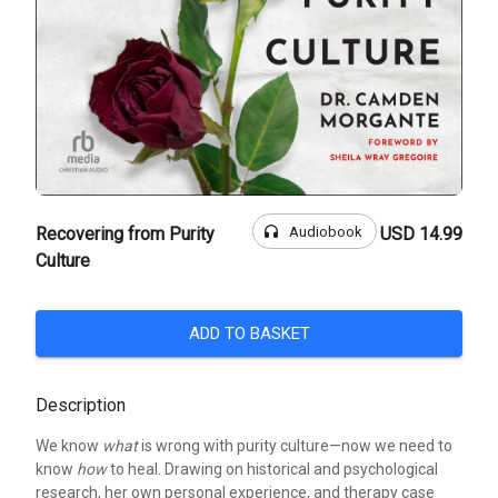
headphones
Audiobook
Recovering from Purity
USD 14.99
Culture
ADD TO BASKET
Description
We know
what
is wrong with purity culture—now we need to
know
how
to heal. Drawing on historical and psychological
research, her own personal experience, and therapy case