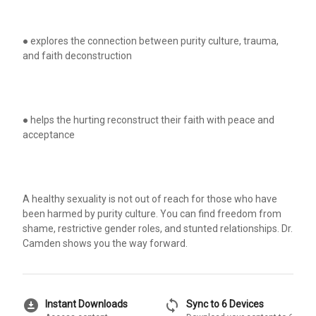
● explores the connection between purity culture, trauma,
and faith deconstruction
● helps the hurting reconstruct their faith with peace and
acceptance
A healthy sexuality is not out of reach for those who have
been harmed by purity culture. You can find freedom from
shame, restrictive gender roles, and stunted relationships. Dr.
Camden shows you the way forward.
download_for_offline
sync
Instant Downloads
Sync to 6 Devices