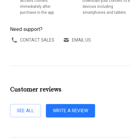
Access content
Download your content to 6
immediately after
devices including
purchase in the app
smartphones and tablets
Need support?
CONTACT SALES
EMAIL US
Customer reviews
SEE ALL
WRITE A REVIEW