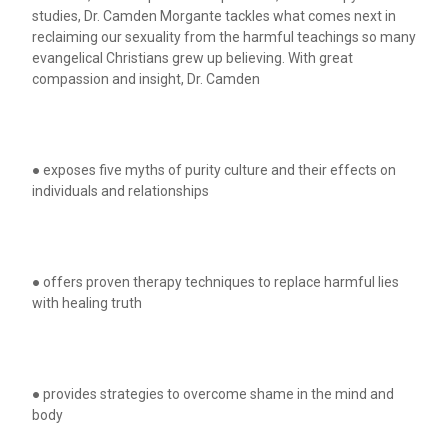
studies, Dr. Camden Morgante tackles what comes next in
reclaiming our sexuality from the harmful teachings so many
evangelical Christians grew up believing. With great
compassion and insight, Dr. Camden
● exposes five myths of purity culture and their effects on
individuals and relationships
● offers proven therapy techniques to replace harmful lies
with healing truth
● provides strategies to overcome shame in the mind and
body