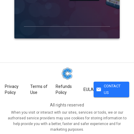
CONTACT
Privacy
Terms of
Refunds
mail
EULA
Policy
Use
Policy
US
All rights reserved
When you visit or interact with our sites, services or tools, we or our
authorised service providers may use cookies for storing information to
help provide you with a better, faster and safer experience and for
marketing purposes.