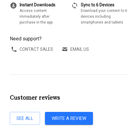
download_for_offline
sync
Instant Downloads
Sync to 6 Devices
Access content
Download your content to 6
immediately after
devices including
purchase in the app
smartphones and tablets
Need support?
CONTACT SALES
EMAIL US
Customer reviews
SEE ALL
WRITE A REVIEW