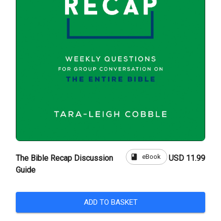
book
eBook
The Bible Recap Discussion
USD 11.99
Guide
ADD TO BASKET