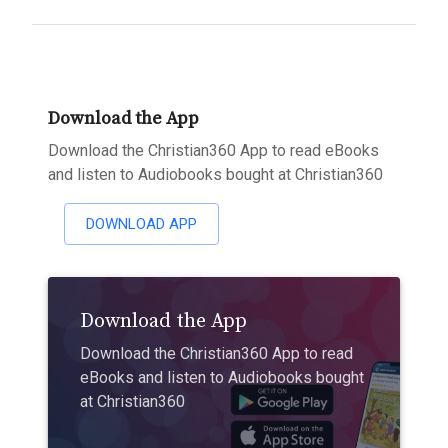
Download the App
Download the Christian360 App to read eBooks
and listen to Audiobooks bought at Christian360
DOWNLOAD APP
Download the App
Download the Christian360 App to read
eBooks and listen to Audiobooks bought
at Christian360