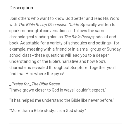
Description
Join others who want to know God better and read His Word
with
The Bible Recap Discussion Guide
. Specially written to
spark meaningful conversations, it follows the same
chronological reading plan as
The Bible Recap
podcast and
book. Adaptable for a variety of schedules and settings--for
example, meeting with a friend or in a small group or Sunday
school class--these questions will lead you to a deeper
understanding of the Bible's narrative and how God's
character is revealed throughout Scripture. Together you'll
find that He's where the joy is!
_Praise for _The Bible Recap
"I have grown closer to God in ways I couldn't expect."
"It has helped me understand the Bible like never before."
"More than a Bible study, it is a God study."