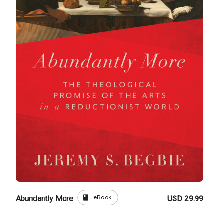
book
eBook
Abundantly More
USD 29.99