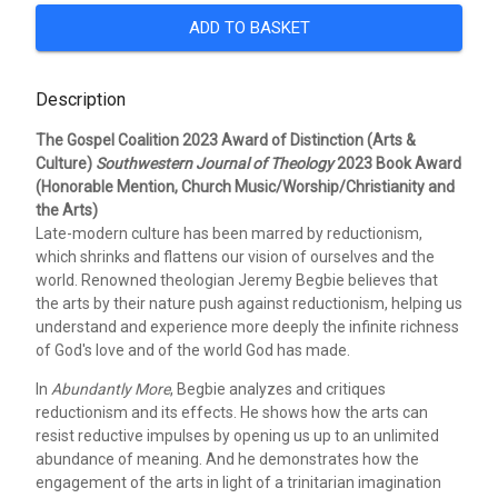
ADD TO BASKET
Description
The Gospel Coalition 2023 Award of Distinction (Arts &
Culture)
Southwestern Journal of Theology
2023 Book Award
(Honorable Mention, Church Music/Worship/Christianity and
the Arts)
Late-modern culture has been marred by reductionism,
which shrinks and flattens our vision of ourselves and the
world. Renowned theologian Jeremy Begbie believes that
the arts by their nature push against reductionism, helping us
understand and experience more deeply the infinite richness
of God's love and of the world God has made.
In
Abundantly More
, Begbie analyzes and critiques
reductionism and its effects. He shows how the arts can
resist reductive impulses by opening us up to an unlimited
abundance of meaning. And he demonstrates how the
engagement of the arts in light of a trinitarian imagination