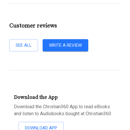
Customer reviews
SEE ALL
WRITE A REVIEW
Download the App
Download the Christian360 App to read eBooks
and listen to Audiobooks bought at Christian360
DOWNLOAD APP