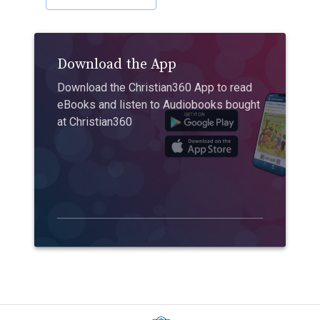
Download the App
Download the Christian360 App to read
eBooks and listen to Audiobooks bought
at Christian360