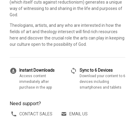
(which itself cuts against reductionism) generates a unique
way of witnessing to and sharing in the life and purposes of
God.
Theologians, artists, and any who are interested in how the
fields of art and theology intersect will find rich resources
here and discover the crucial role the arts can play in keeping
our culture open to the possibility of God.
download_for_offline
sync
Instant Downloads
Sync to 6 Devices
Access content
Download your content to 6
immediately after
devices including
purchase in the app
smartphones and tablets
Need support?
CONTACT SALES
EMAIL US