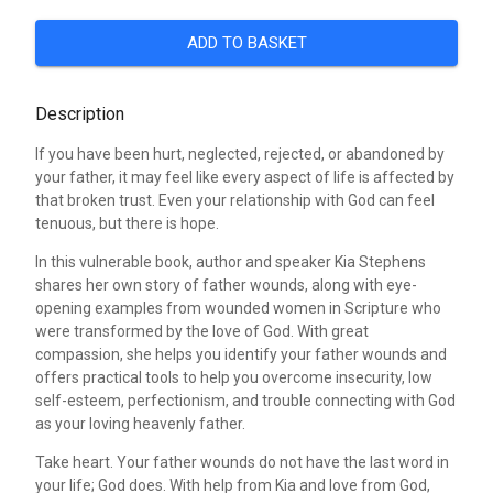
ADD TO BASKET
Description
If you have been hurt, neglected, rejected, or abandoned by
your father, it may feel like every aspect of life is affected by
that broken trust. Even your relationship with God can feel
tenuous, but there is hope.
In this vulnerable book, author and speaker Kia Stephens
shares her own story of father wounds, along with eye-
opening examples from wounded women in Scripture who
were transformed by the love of God. With great
compassion, she helps you identify your father wounds and
offers practical tools to help you overcome insecurity, low
self-esteem, perfectionism, and trouble connecting with God
as your loving heavenly father.
Take heart. Your father wounds do not have the last word in
your life; God does. With help from Kia and love from God,