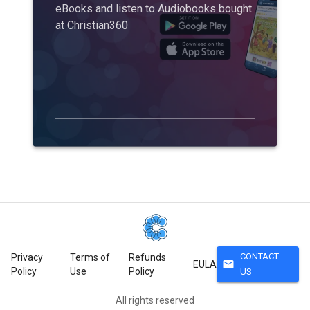
eBooks and listen to Audiobooks bought
at Christian360
CONTACT
Privacy
Terms of
Refunds
mail
EULA
Policy
Use
Policy
US
All rights reserved