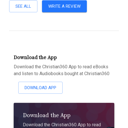
SEE ALL
WRITE A REVIEW
Download the App
Download the Christian360 App to read eBooks
and listen to Audiobooks bought at Christian360
DOWNLOAD APP
Download the App
Download the Christian360 App to read