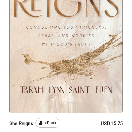
book
eBook
She Reigns
USD 15.75