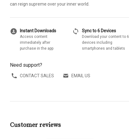
can reign supreme over your inner world.
download_for_offline
sync
Instant Downloads
Sync to 6 Devices
Access content
Download your content to 6
immediately after
devices including
purchase in the app
smartphones and tablets
Need support?
CONTACT SALES
EMAIL US
Customer reviews