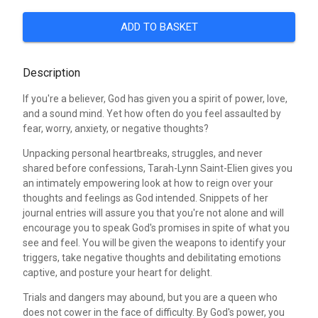
ADD TO BASKET
Description
If you're a believer, God has given you a spirit of power, love,
and a sound mind. Yet how often do you feel assaulted by
fear, worry, anxiety, or negative thoughts?
Unpacking personal heartbreaks, struggles, and never
shared before confessions, Tarah-Lynn Saint-Elien gives you
an intimately empowering look at how to reign over your
thoughts and feelings as God intended. Snippets of her
journal entries will assure you that you're not alone and will
encourage you to speak God's promises in spite of what you
see and feel. You will be given the weapons to identify your
triggers, take negative thoughts and debilitating emotions
captive, and posture your heart for delight.
Trials and dangers may abound, but you are a queen who
does not cower in the face of difficulty. By God's power, you