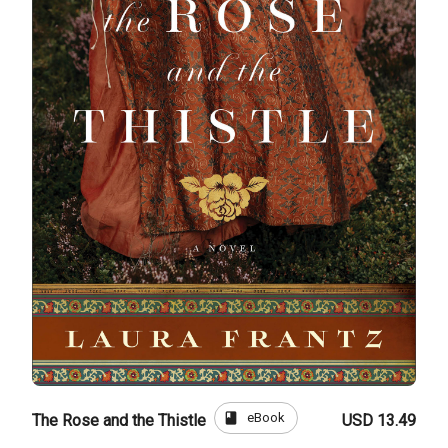
book
eBook
The Rose and the Thistle
USD 13.49