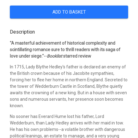
ADD TO BASKET
Description
"A masterful achievement of historical complexity and
scintillating romance sure to thrill readers with its saga of
love under siege."--
Booklist
starred review
In 1715, Lady Blythe Hedley's father is declared an enemy of
the British crown because of his Jacobite sympathies,
forcing her to flee her home in northern England. Secreted to
the tower of Wedderburn Castle in Scotland, Blythe quietly
awaits the crowning of a new king. But in a house with seven
sons and numerous servants, her presence soon becomes
known.
No sooner has Everard Hume lost his father, Lord
Wedderburn, than Lady Hedley arrives with her maid in tow.
He has his own problems--a volatile brother with dangerous
political leanings, an estate to manage, and a very young