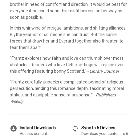
brother in need of comfort and direction. It would be best for
everyone if he could send this misfit heiress on her way as
soon as possible.
In this whirlwind of intrigue, ambitions, and shifting alliances,
Blythe yearns for someone she can trust. But the same
forces that draw her and Everard together also threaten to
tear them apart.
"Frantz explores how faith and love can triumph over most
obstacles. Readers who love Celtic settings will rejoice over
this offering featuring bonny Scotland."--
Library Journal
"Frantz carefully unpacks a complicated period of religious
persecution, lending this romance depth, fascinating moral
stakes, and a palpable sense of suspense."--
Publishers
Weekly
download_for_offline
sync
Instant Downloads
Sync to 6 Devices
Access content
Download your content to 6