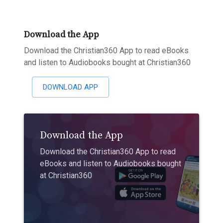
Download the App
Download the Christian360 App to read eBooks
and listen to Audiobooks bought at Christian360
DOWNLOAD APP
Download the App
Download the Christian360 App to read
eBooks and listen to Audiobooks bought
at Christian360