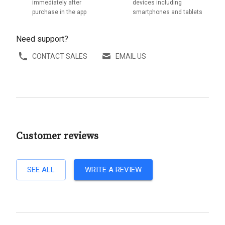
immediately after
devices including
purchase in the app
smartphones and tablets
Need support?
CONTACT SALES
EMAIL US
Customer reviews
SEE ALL
WRITE A REVIEW