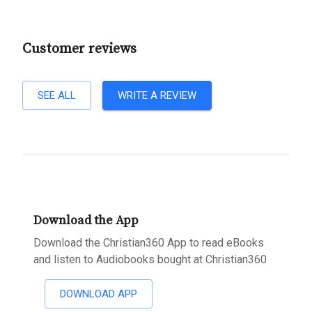
Customer reviews
SEE ALL
WRITE A REVIEW
Download the App
Download the Christian360 App to read eBooks
and listen to Audiobooks bought at Christian360
DOWNLOAD APP