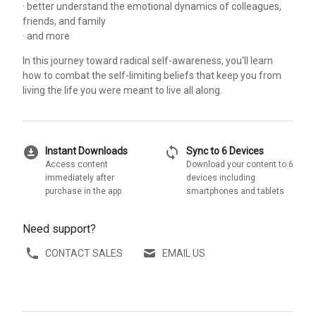
· better understand the emotional dynamics of colleagues,
friends, and family
· and more
In this journey toward radical self-awareness, you'll learn
how to combat the self-limiting beliefs that keep you from
living the life you were meant to live all along.
download_for_offline
sync
Instant Downloads
Sync to 6 Devices
Access content
Download your content to 6
immediately after
devices including
purchase in the app
smartphones and tablets
Need support?
CONTACT SALES
EMAIL US