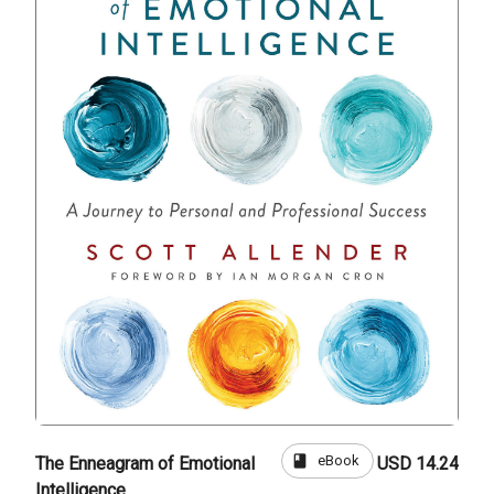
book
eBook
The Enneagram of Emotional
USD 14.24
Intelligence