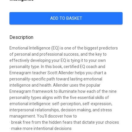
ADD TO BASKET
Description
Emotional Intelligence (EQ) is one of the biggest predictors
of personal and professional success, and the key to
effectively developing your EQ is tying it to your own
personality type. In this book, certified EQ coach and
Enneagram teacher Scott Allender helps you chart a
personality-specific path toward lasting emotional
intelligence and health. Allender uses the popular
Enneagram framework to illuminate how each of the nine
personality types aligns with the five essential skills of
emotional intelligence: self-perception, self-expression,
interpersonal relationships, decision making, and stress
management. You'll discover how to
· break free from the hidden fears that dictate your choices
· make more intentional decisions