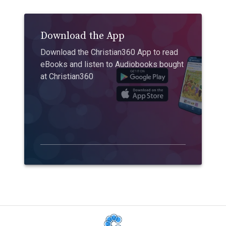
Download the App
Download the Christian360 App to read
eBooks and listen to Audiobooks bought
at Christian360