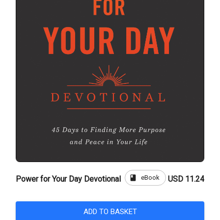
book
eBook
Power for Your Day Devotional
USD 11.24
ADD TO BASKET