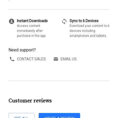
download_for_offline
sync
Instant Downloads
Sync to 6 Devices
Access content
Download your content to 6
immediately after
devices including
purchase in the app
smartphones and tablets
Need support?
CONTACT SALES
EMAIL US
Customer reviews