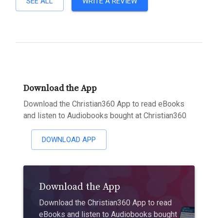
SEE ALL
WRITE A REVIEW
Download the App
Download the Christian360 App to read eBooks
and listen to Audiobooks bought at Christian360
DOWNLOAD APP
Download the App
Download the Christian360 App to read
eBooks and listen to Audiobooks bought