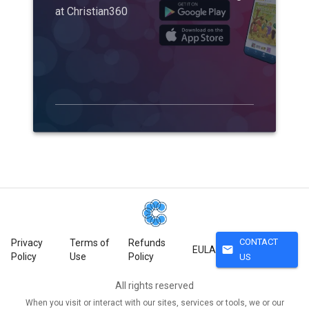
at Christian360
CONTACT
Privacy
Terms of
Refunds
mail
EULA
Policy
Use
Policy
US
All rights reserved
When you visit or interact with our sites, services or tools, we or our