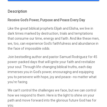
Description
Receive God's Power, Purpose and Peace Every Day
Like the great biblical prophets Elijah and Elisha, we live in
dark times marked by destruction, trials and temptations
that consume our time, energy and faith. And like these men,
we, too, can experience God's faithfulness and abundance in
the face of impossible odds.
Join bestselling author and pastor Samuel Rodriguez for 45
power-packed days that will ignite your faith and revitalize
your soul. Through life-changing biblical truths, each day
immerses you in God's power, encouraging and equipping
you to persevere with hope, joy and peace--no matter what
you're facing.
We can't control the challenges we face, but we can control
how we respond to them. Here is the light to shine on your
path and move forward into the glorious future God has for
you.