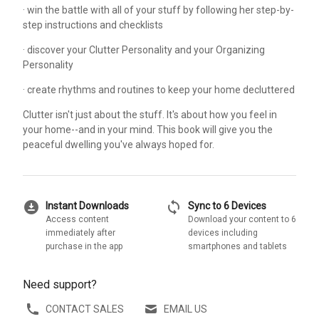
· win the battle with all of your stuff by following her step-by-
step instructions and checklists
· discover your Clutter Personality and your Organizing
Personality
· create rhythms and routines to keep your home decluttered
Clutter isn't just about the stuff. It's about how you feel in
your home--and in your mind. This book will give you the
peaceful dwelling you've always hoped for.
download_for_offline
sync
Instant Downloads
Sync to 6 Devices
Access content
Download your content to 6
immediately after
devices including
purchase in the app
smartphones and tablets
Need support?
CONTACT SALES
EMAIL US