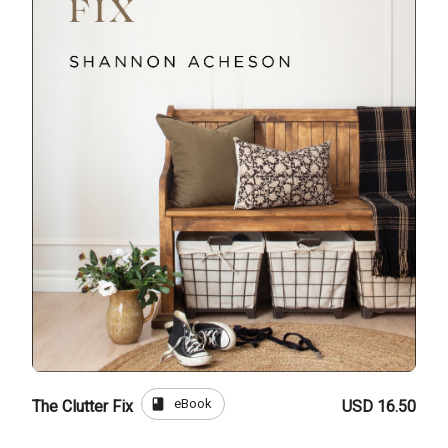
book
eBook
The Clutter Fix
USD 16.50