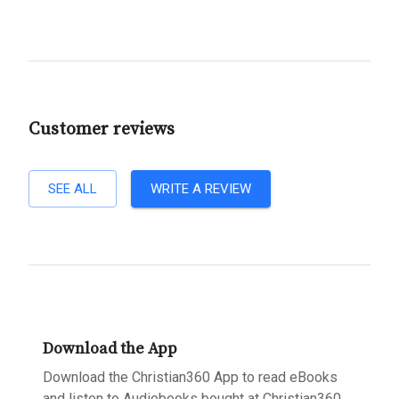
Customer reviews
SEE ALL
WRITE A REVIEW
Download the App
Download the Christian360 App to read eBooks
and listen to Audiobooks bought at Christian360