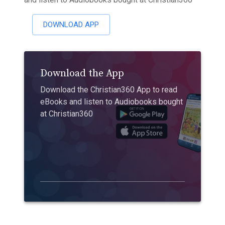
DOWNLOAD APP
Download the App
Download the Christian360 App to read
eBooks and listen to Audiobooks bought
at Christian360