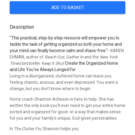
ADD TO BASKET
Description
"This practical, step-by-step resource will empower you to
tackle the task of getting organized so both your home and
your mind can finally become calm and chaos-free."
--KAREN
EHMAN, author of
Reach Out, Gather In
and the
New York
Times
bestseller
Keep It Shut
Create the Organized Home
and Life You've Always Longed For
Living in a disorganized, cluttered home can leave you
feeling chaotic, anxious, and even depressed. You want a
change, but you don't know where to begin.
Home coach Shannon Acheson is here to help. She has
written the only book you'll ever need to get your entire home
sorted and organized for good--in a way that makes sense
for you and your family's unique, God-given personalities.
In
The Clutter Fix
, Shannon helps you