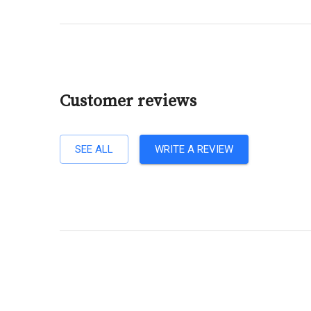
Customer reviews
SEE ALL
WRITE A REVIEW