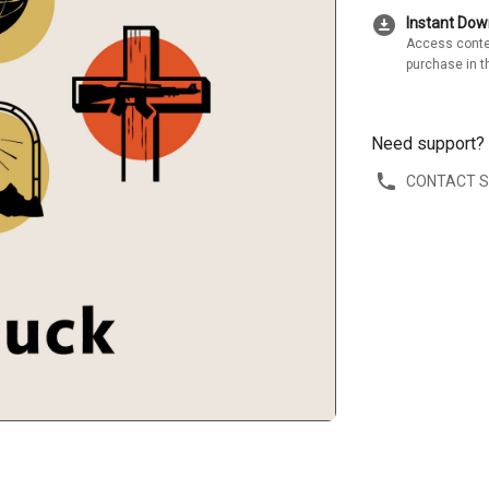
download_for_offline
Instant Do
Access conte
purchase in t
Need support?
CONTACT 