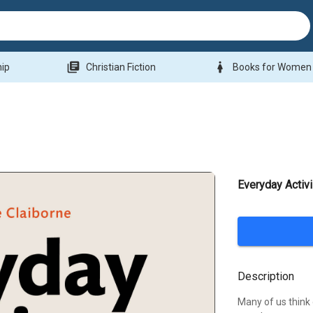
library_books
woman
hip
Christian Fiction
Books for Women
Everyday Activ
Description
Many of us think o