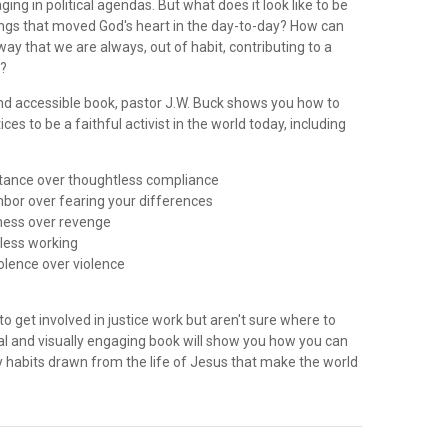
ing in political agendas. But what does it look like to be
ngs that moved God's heart in the day-to-day? How can
 way that we are always, out of habit, contributing to a
y?
 and accessible book, pastor J.W. Buck shows you how to
ces to be a faithful activist in the world today, including
istance over thoughtless compliance
ghbor over fearing your differences
eness over revenge
dless working
iolence over violence
to get involved in justice work but aren't sure where to
ical and visually engaging book will show you how you can
 habits drawn from the life of Jesus that make the world