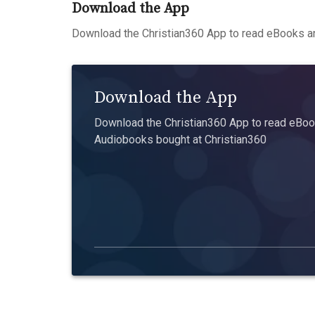
Download the App
Download the Christian360 App to read eBooks an
Download the App
Download the Christian360 App to read eBook
Audiobooks bought at Christian360