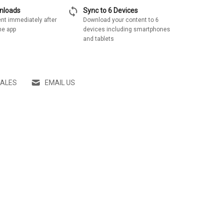
sync
wnloads
Sync to 6 Devices
nt immediately after
Download your content to 6
he app
devices including smartphones
and tablets
SALES
EMAIL US