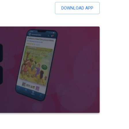
DOWNLOAD APP