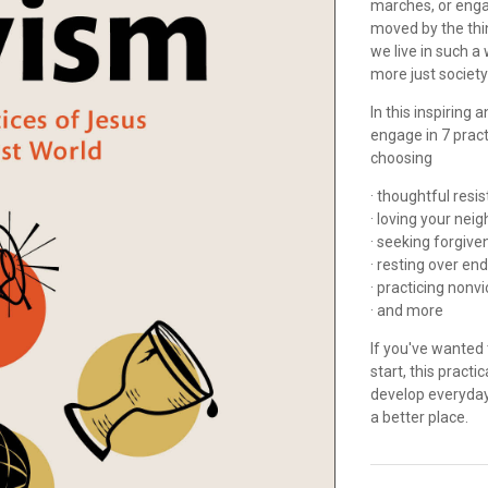
marches, or engag
moved by the thi
we live in such a
more just societ
In this inspiring
engage in 7 practi
choosing
· thoughtful res
· loving your nei
· seeking forgiv
· resting over en
· practicing nonv
· and more
If you've wanted 
start, this pract
develop everyday
a better place.