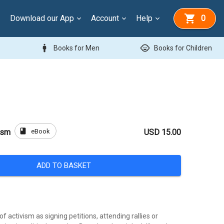
Download our App
Account
Help
0
man
child_care
Books for Men
Books for Children
book
eBook
ism
USD 15.00
ADD TO BASKET
f activism as signing petitions, attending rallies or