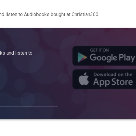
d listen to Audiobooks bought at Christian360
s and listen to