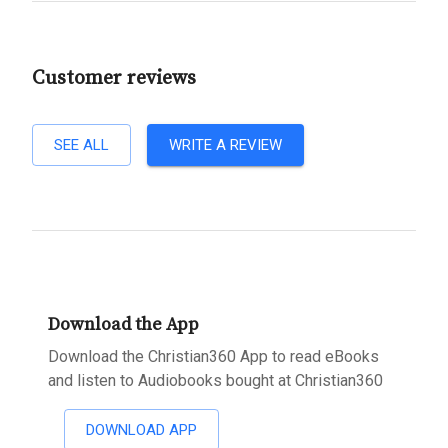
Customer reviews
SEE ALL
WRITE A REVIEW
Download the App
Download the Christian360 App to read eBooks
and listen to Audiobooks bought at Christian360
DOWNLOAD APP