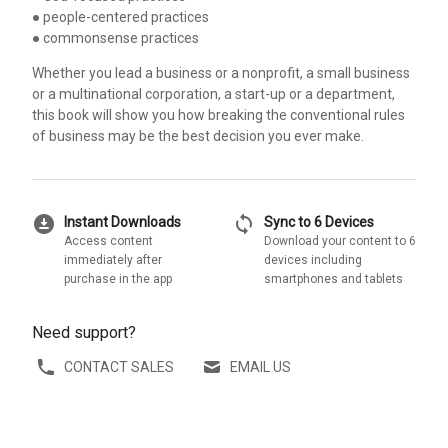
● people-centered practices
● commonsense practices
Whether you lead a business or a nonprofit, a small business
or a multinational corporation, a start-up or a department,
this book will show you how breaking the conventional rules
of business may be the best decision you ever make.
download_for_offline
sync
Instant Downloads
Sync to 6 Devices
Access content
Download your content to 6
immediately after
devices including
purchase in the app
smartphones and tablets
Need support?
CONTACT SALES
EMAIL US