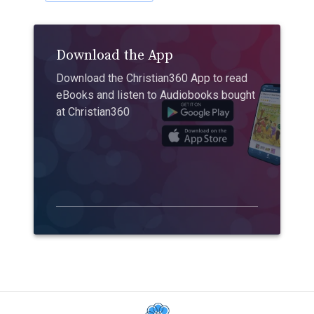
Download the App
Download the Christian360 App to read
eBooks and listen to Audiobooks bought
at Christian360