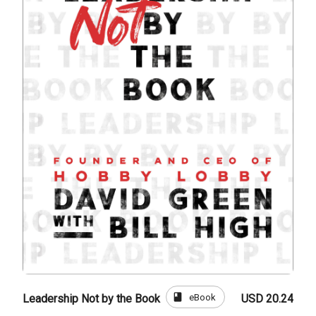
book
eBook
Leadership Not by the Book
USD 20.24