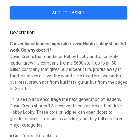
ADD TO BASKET
Description
Conventional leadership wisdom says Hobby Lobby shouldn't
work. So why does it?
David Green, the founder of Hobby Lobby and an unlikely
leader, grew his company from a $600 start-up to an $8
billion company that gives 50 percent of its profits away to
fund initiatives all over the world. He blazed his own path in
business, drawn not from business gurus but from the pages
of Scripture.
To raise up and encourage the next generation of leaders,
David Green shares 12 unconventional principles that drive
Hobby Lobby. These core principles can open doors to
greater success in business and life, and they fall into three
major categories:
● God-focused practices