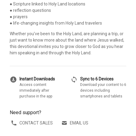
● Scripture linked to Holy Land locations
● reflection questions
● prayers
● life-changing insights from Holy Land travelers
Whether you've been to the Holy Land, are planning a trip, or
just want to know more about the land where Jesus walked,
this devotional invites you to grow closer to God as you hear
him speaking in and through the Holy Land.
download_for_offline
sync
Instant Downloads
Sync to 6 Devices
Access content
Download your content to 6
immediately after
devices including
purchase in the app
smartphones and tablets
Need support?
CONTACT SALES
EMAIL US