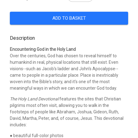
ADD TO BASKET
Description
Encountering God in the Holy Land
Over the centuries, God has chosen to reveal himself to
humankind in real, physical locations that still exist. Even
visions--such as Jacob's ladder and John's Apocalypse--
came to people in a particular place. Place is inextricably
woven into the Bible's story, and it's one of the most
meaningful ways in which we can encounter God today.
The Holy Land Devotional
features the sites that Christian
pilgrims most often visit, allowing you to walk in the
footsteps of people like Abraham, Joshua, Gideon, Ruth,
David, Martha, Peter, and, of course, Jesus. This devotional
includes:
● beautiful full-color photos