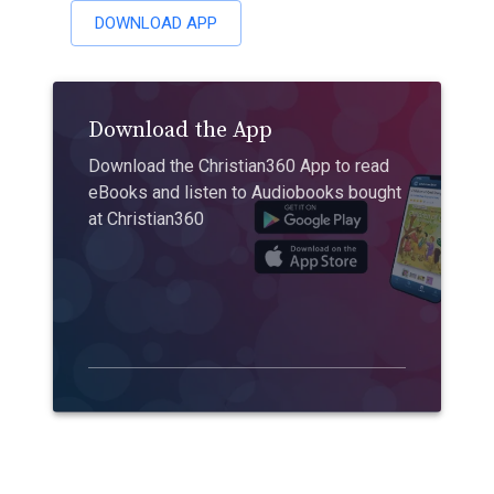
DOWNLOAD APP
Download the App
Download the Christian360 App to read
eBooks and listen to Audiobooks bought
at Christian360