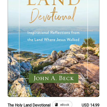
book
eBook
The Holy Land Devotional
USD 14.99