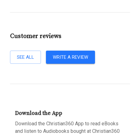
Customer reviews
SEE ALL
WRITE A REVIEW
Download the App
Download the Christian360 App to read eBooks
and listen to Audiobooks bought at Christian360