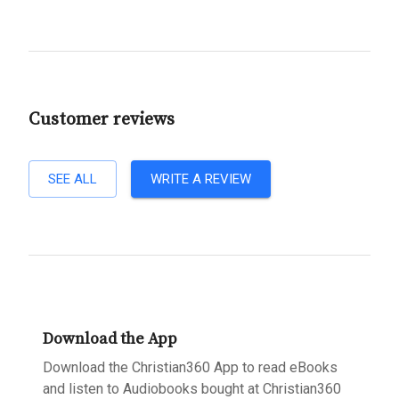
Customer reviews
SEE ALL
WRITE A REVIEW
Download the App
Download the Christian360 App to read eBooks
and listen to Audiobooks bought at Christian360