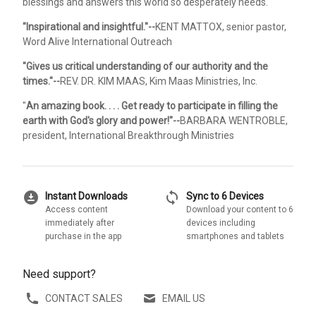
blessings and answers this world so desperately needs.
"Inspirational and insightful."--
KENT MATTOX, senior pastor,
Word Alive International Outreach
"Gives us critical understanding of our authority and the
times."--
REV. DR. KIM MAAS, Kim Maas Ministries, Inc.
"
An amazing book. . . . Get ready to participate in filling the
earth with God's glory and power!"--
BARBARA WENTROBLE,
president, International Breakthrough Ministries
download_for_offline
sync
Instant Downloads
Sync to 6 Devices
Access content
Download your content to 6
immediately after
devices including
purchase in the app
smartphones and tablets
Need support?
CONTACT SALES
EMAIL US