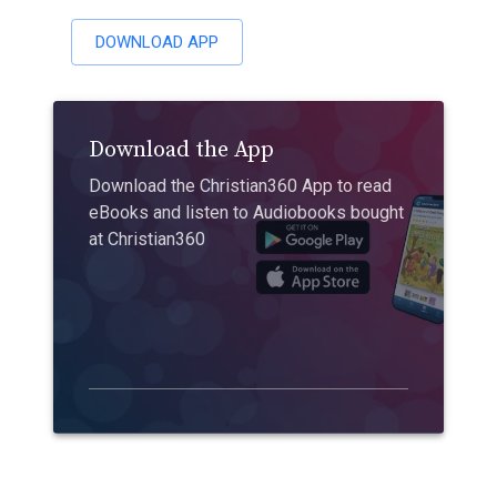
DOWNLOAD APP
Download the App
Download the Christian360 App to read
eBooks and listen to Audiobooks bought
at Christian360