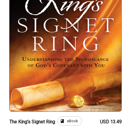
book
eBook
The King's Signet Ring
USD 13.49