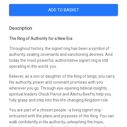
ADD TO BASKET
Description
The Ring of Authority for a New Era
Throughout history, the signet ring has been a symbol of
authority, sealing covenants and sanctioning decrees. And
today the most powerful, authoritative signet ring is still
operating in the world: you.
Believer, as a son or daughter of the King of kings, you carry
His authority, power and covenant promises with you
wherever you go. Through eye-opening biblical insights,
spiritual leaders Chuck Pierce and Alemu Beeftu help you
fully grasp and step into this life-changing Kingdom role.
You are part of a chosen people--a living signet ring--
entrusted with the plans and purposes of the King. You can
walk confidently in His authority, unleashing the hope,