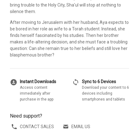
bring trouble to the Holy City, Sha'ul will stop at nothing to
silence them.
After moving to Jerusalem with her husband, Aya expects to
be bored in her role as wife to a Torah student. Instead, she
finds herself fascinated by his studies. Then her brother
makes a life-altering decision, and she must face a troubling
question: Can she remain true to her beliefs and still love her
blasphemous brother?
download_for_offline
sync
Instant Downloads
Sync to 6 Devices
Access content
Download your content to 6
immediately after
devices including
purchase in the app
smartphones and tablets
Need support?
CONTACT SALES
EMAIL US