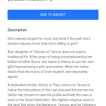
ADD TO BASKET
Description
She's always longed for more, but what if the path she's
chosen requires more than she's willing to give?
Aya, daughter of Zebulun of Tarsus, does not want a
traditional life. After years of being overshadowed by her
brilliant brother Sha'ul, she wants a chance to use her own
gifts beyond being a wife and mother. When her father
insists that she marry a Torah student, she reluctantly
agrees.
A dedicated scholar, Sha'ul, or Paul, returns to Tarsus to
follow the instructions of the Law and wed the woman his
father has chosen to raise his profile and help him earn a
seat on the Great Sanhedrin--the highest religious court in
the land. But when the Nazarene, Yeshua, and his followers