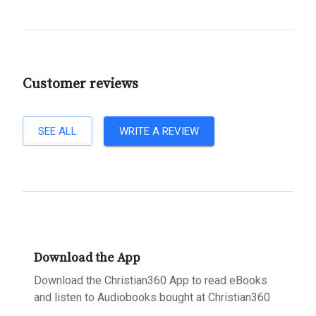
Customer reviews
SEE ALL
WRITE A REVIEW
Download the App
Download the Christian360 App to read eBooks
and listen to Audiobooks bought at Christian360