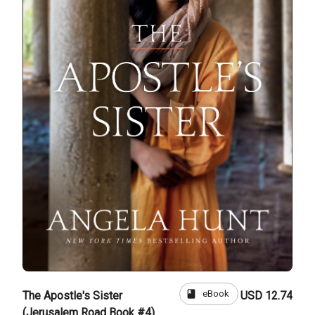
book
eBook
The Apostle's Sister
USD 12.74
(Jerusalem Road Book #4)