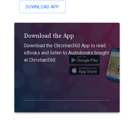
DOWNLOAD APP
Download the App
Download the Christian360 App to read
eBooks and listen to Audiobooks bought
at Christian360