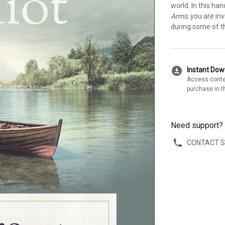
world. In this h
Arms
, you are in
during some of th
download_for_offline
Instant Do
Access conte
purchase in t
Need support?
CONTACT 