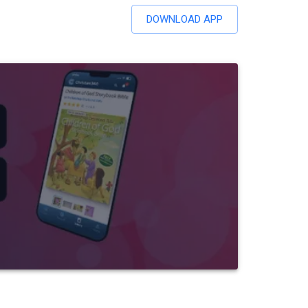
DOWNLOAD APP