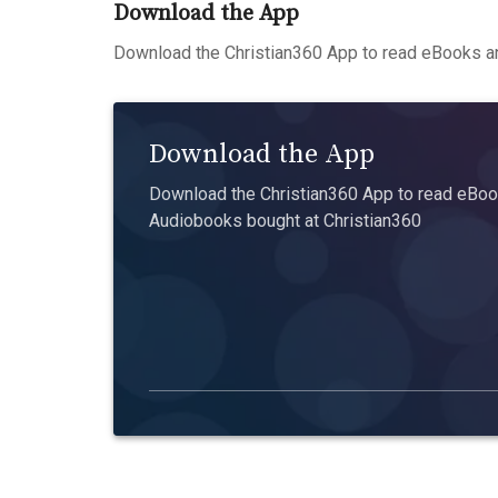
Download the App
Download the Christian360 App to read eBooks an
Download the App
Download the Christian360 App to read eBook
Audiobooks bought at Christian360