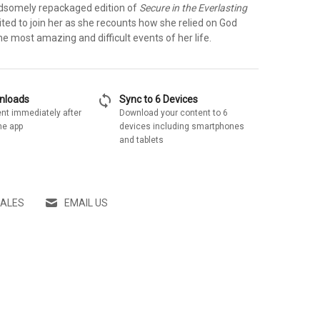
andsomely repackaged edition of
Secure in the Everlasting
vited to join her as she recounts how she relied on God
e most amazing and difficult events of her life.
sync
wnloads
Sync to 6 Devices
nt immediately after
Download your content to 6
he app
devices including smartphones
and tablets
SALES
EMAIL US