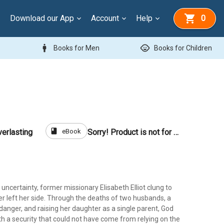
Download our App
Account
Help
0
man
child_care
Books for Men
Books for Children
book
eBook
verlasting
Sorry! Product is not for sale
ith uncertainty, former missionary Elisabeth Elliot clung to
r left her side. Through the deaths of two husbands, a
d danger, and raising her daughter as a single parent, God
ith a security that could not have come from relying on the