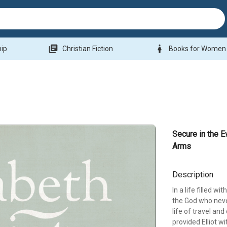
library_books
woman
hip
Christian Fiction
Books for Women
Secure in the E
Arms
Description
In a life filled w
the God who neve
life of travel an
provided Elliot w