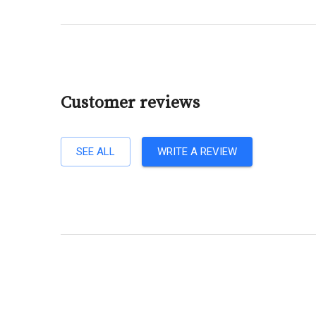
Customer reviews
SEE ALL
WRITE A REVIEW