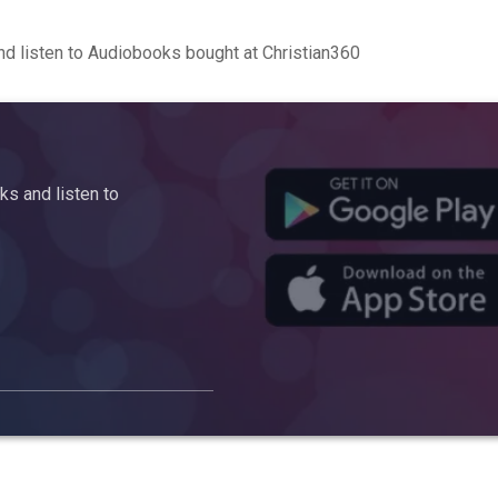
d listen to Audiobooks bought at Christian360
s and listen to