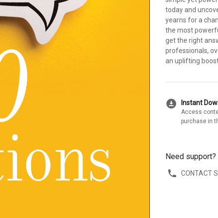
today and uncove
yearns for a chan
the most powerful
get the right ans
professionals, o
an uplifting boost
download_for_offline
Instant Do
Access conte
purchase in t
Need support?
CONTACT 