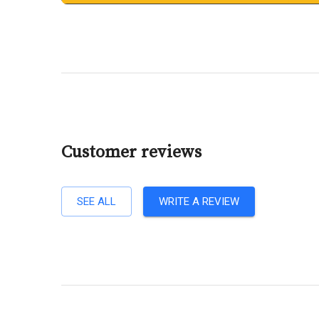
Customer reviews
SEE ALL
WRITE A REVIEW