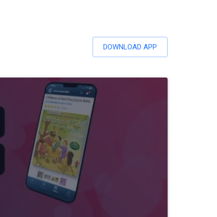
DOWNLOAD APP