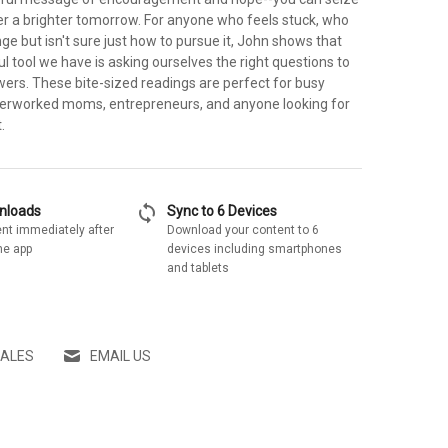
r a brighter tomorrow. For anyone who feels stuck, who
ge but isn't sure just how to pursue it, John shows that
 tool we have is asking ourselves the right questions to
wers. These bite-sized readings are perfect for busy
verworked moms, entrepreneurs, and anyone looking for
.
sync
wnloads
Sync to 6 Devices
nt immediately after
Download your content to 6
he app
devices including smartphones
and tablets
SALES
EMAIL US