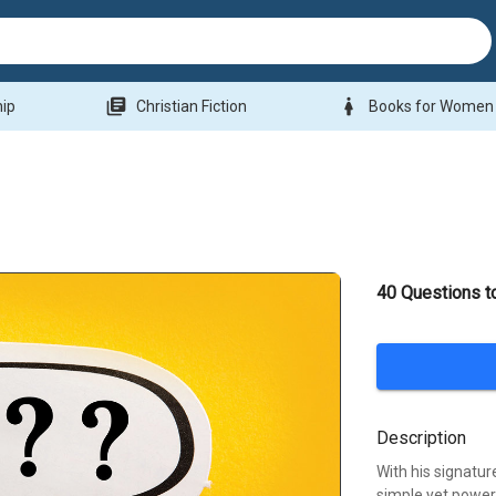
library_books
woman
hip
Christian Fiction
Books for Women
40 Questions t
Description
With his signatur
simple yet powe