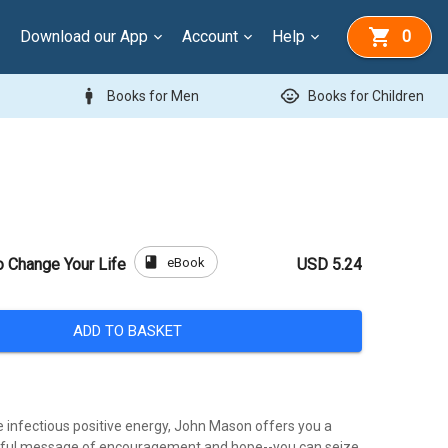
Download our App
Account
Help
0
man
child_care
Books for Men
Books for Children
book
eBook
o Change Your Life
USD 5.24
ADD TO BASKET
e infectious positive energy, John Mason offers you a
rful message of encouragement and hope--you can seize