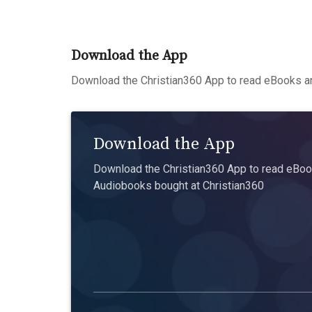
Download the App
Download the Christian360 App to read eBooks an
Download the App
Download the Christian360 App to read eBook
Audiobooks bought at Christian360