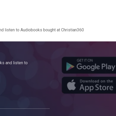
d listen to Audiobooks bought at Christian360
s and listen to