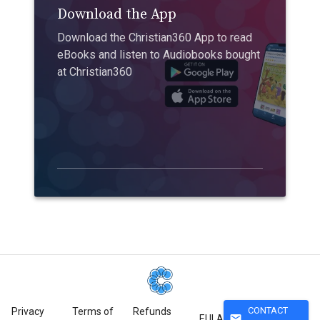
Download the App
Download the Christian360 App to read
eBooks and listen to Audiobooks bought
at Christian360
CONTACT
Privacy
Terms of
Refunds
mail
EULA