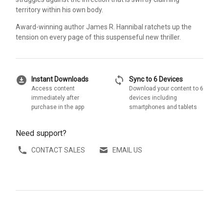
territory within his own body.
Award-winning author James R. Hannibal ratchets up the
tension on every page of this suspenseful new thriller.
download_for_offline
sync
Instant Downloads
Sync to 6 Devices
Access content
Download your content to 6
immediately after
devices including
purchase in the app
smartphones and tablets
Need support?
CONTACT SALES
EMAIL US