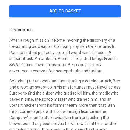
ADD TO BASKET
Description
After a rough mission in Rome involving the discovery of a
devastating bioweapon, Company spy Ben Calix returns to
Paris to find his perfectly ordered world has collapsed. A
sniper attack. An ambush. A call for help that brings French
SWAT forces down on his head. Ben is out. This is a
severance--reserved for incompetents and traitors.
Searching for answers and anticipating a coming attack, Ben
and a woman swept up in his misfortunes must travel across
Europe to find the sniper who tried to kill him, the medic who
saved his life, the schoolmaster who trained him, and an
upstart hacker from his former team. More than that, Ben
must come to grips with his own insignificance as the
Company's plan to stop Leviathan from unleashing the
bioweapon at any cost moves forward without him--and he
struggles against the infection that is swiftly claiming