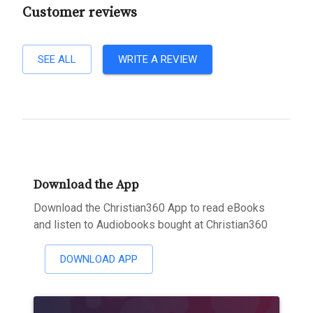
Customer reviews
SEE ALL
WRITE A REVIEW
Download the App
Download the Christian360 App to read eBooks
and listen to Audiobooks bought at Christian360
DOWNLOAD APP