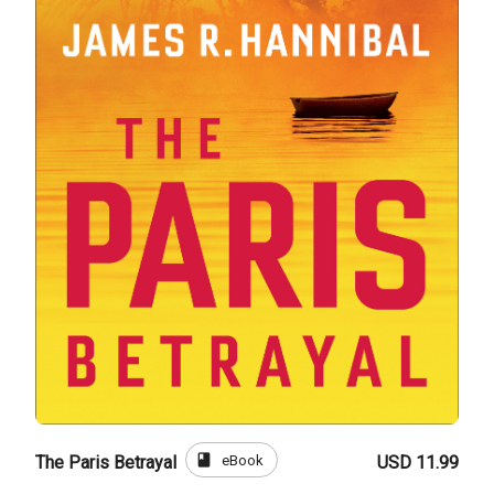
book
eBook
The Paris Betrayal
USD 11.99