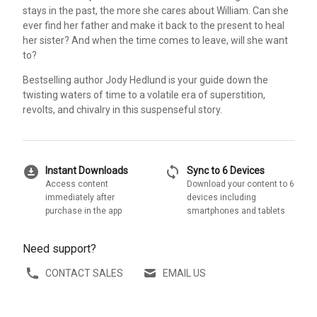
stays in the past, the more she cares about William. Can she
ever find her father and make it back to the present to heal
her sister? And when the time comes to leave, will she want
to?
Bestselling author Jody Hedlund is your guide down the
twisting waters of time to a volatile era of superstition,
revolts, and chivalry in this suspenseful story.
download_for_offline
sync
Instant Downloads
Sync to 6 Devices
Access content
Download your content to 6
immediately after
devices including
purchase in the app
smartphones and tablets
Need support?
CONTACT SALES
EMAIL US