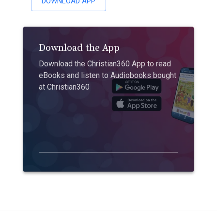
DOWNLOAD APP
Download the App
Download the Christian360 App to read
eBooks and listen to Audiobooks bought
at Christian360