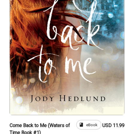
book
eBook
Come Back to Me (Waters of
USD 11.99
Time Book #1)