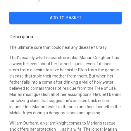
ADD TO BASKET
Description
The ultimate cure that could heal any disease? Crazy.
That's exactly what research scientist Marian Creighton has
always believed about her father's quest, even if it does
stem from a desire to save her sister Ellen from the genetic
disease that stole their mother from them. But when her
father falls into a coma after drinking a vial of holy water
believed to contain traces of residue from the Tree of Life,
Marian must question all of her assumptions. He's left behind
tantalizing clues that suggest he's crossed back in time.
Insane. Until Marian tests his theories and finds herself in the
Middle Ages during a dangerous peasant uprising.
William Durham, a valiant knight comes to Marian's rescue
and offers her protection . . . as his wife. The longer Marian