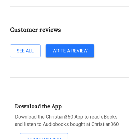
Customer reviews
SEE ALL
WRITE A REVIEW
Download the App
Download the Christian360 App to read eBooks
and listen to Audiobooks bought at Christian360