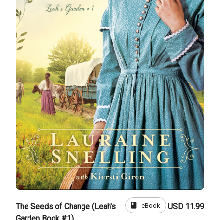
book
eBook
The Seeds of Change (Leah's
USD 11.99
Garden Book #1)