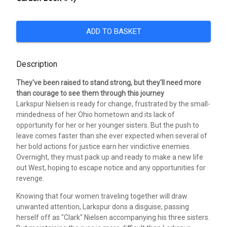
ADD TO BASKET
Description
They've been raised to stand strong, but they'll need more
than courage to see them through this journey
Larkspur Nielsen is ready for change, frustrated by the small-
mindedness of her Ohio hometown and its lack of
opportunity for her or her younger sisters. But the push to
leave comes faster than she ever expected when several of
her bold actions for justice earn her vindictive enemies.
Overnight, they must pack up and ready to make a new life
out West, hoping to escape notice and any opportunities for
revenge.
Knowing that four women traveling together will draw
unwanted attention, Larkspur dons a disguise, passing
herself off as "Clark" Nielsen accompanying his three sisters.