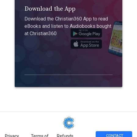
Download the App
Download the Christian360 App to read
eBooks and listen to Audiobooks bought
at Christian360
CONTACT
Privacy
Terms of
Refunds