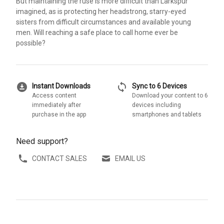
But maintaining the ruse is more difficult than Larkspur
imagined, as is protecting her headstrong, starry-eyed
sisters from difficult circumstances and available young
men. Will reaching a safe place to call home ever be
possible?
download_for_offline
sync
Instant Downloads
Sync to 6 Devices
Access content
Download your content to 6
immediately after
devices including
purchase in the app
smartphones and tablets
Need support?
CONTACT SALES
EMAIL US