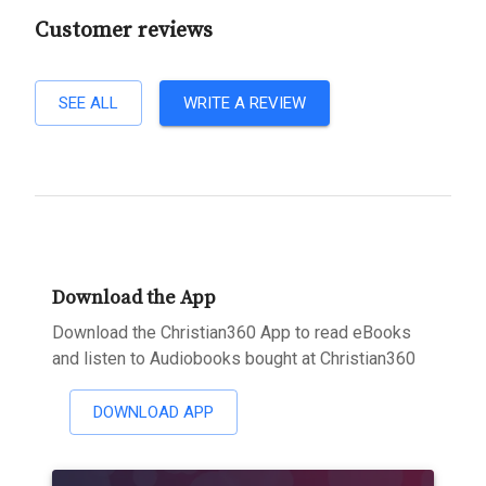
Customer reviews
SEE ALL
WRITE A REVIEW
Download the App
Download the Christian360 App to read eBooks
and listen to Audiobooks bought at Christian360
DOWNLOAD APP