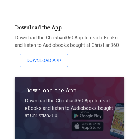
Download the App
Download the Christian360 App to read eBooks
and listen to Audiobooks bought at Christian360
DOWNLOAD APP
Download the App
Download the Christian360 App to read
eBooks and listen to Audiobooks bought
at Christian360