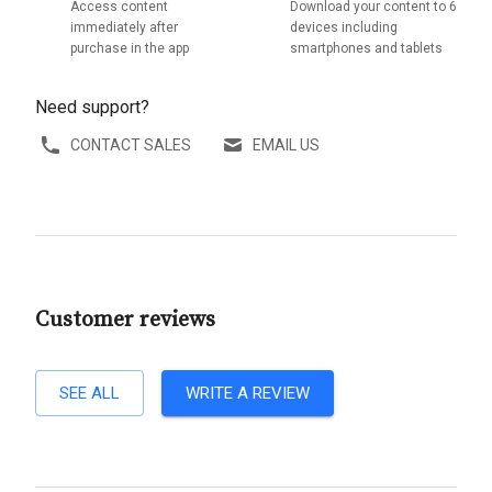
Access content
Download your content to 6
immediately after
devices including
purchase in the app
smartphones and tablets
Need support?
CONTACT SALES
EMAIL US
Customer reviews
SEE ALL
WRITE A REVIEW