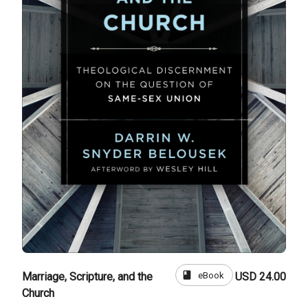
book
eBook
Marriage, Scripture, and the
USD 24.00
Church