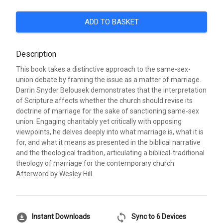
ADD TO BASKET
Description
This book takes a distinctive approach to the same-sex-
union debate by framing the issue as a matter of marriage.
Darrin Snyder Belousek demonstrates that the interpretation
of Scripture affects whether the church should revise its
doctrine of marriage for the sake of sanctioning same-sex
union. Engaging charitably yet critically with opposing
viewpoints, he delves deeply into what marriage is, what it is
for, and what it means as presented in the biblical narrative
and the theological tradition, articulating a biblical-traditional
theology of marriage for the contemporary church.
Afterword by Wesley Hill.
download_for_offline
sync
Instant Downloads
Sync to 6 Devices