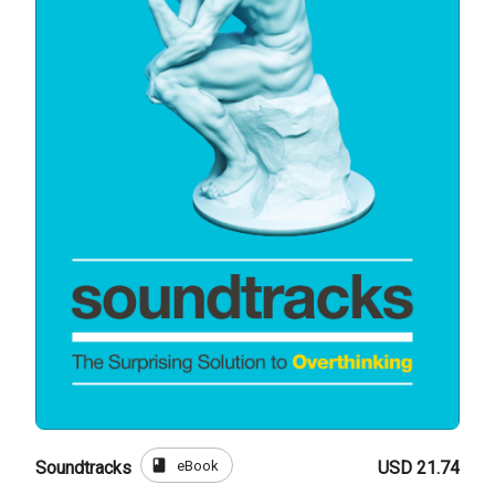
book
eBook
Soundtracks
USD 21.74