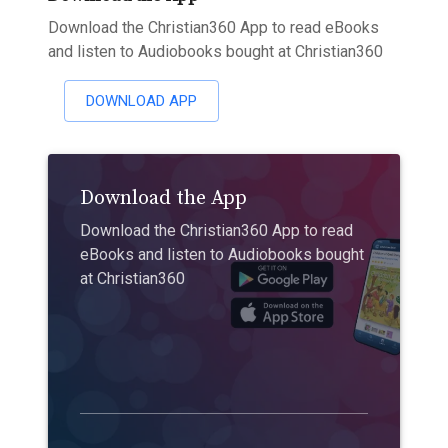
Download the Christian360 App to read eBooks
and listen to Audiobooks bought at Christian360
DOWNLOAD APP
Download the App
Download the Christian360 App to read
eBooks and listen to Audiobooks bought
at Christian360