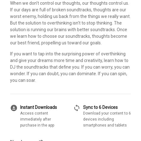
When we don't control our thoughts, our thoughts control us.
If our days are full of broken soundtracks, thoughts are our
worst enemy, holding us back from the things we really want.
But the solution to overthinking isn't to stop thinking. The
solution is running our brains with better soundtracks. Once
we learn how to choose our soundtracks, thoughts become
our best friend, propelling us toward our goals.
If you want to tap into the surprising power of overthinking
and give your dreams more time and creativity, learn how to
DJ the soundtracks that define you. If you can worry, you can
wonder. If you can doubt, you can dominate. If you can spin,
you can soar.
download_for_offline
sync
Instant Downloads
Sync to 6 Devices
Access content
Download your content to 6
immediately after
devices including
purchase in the app
smartphones and tablets