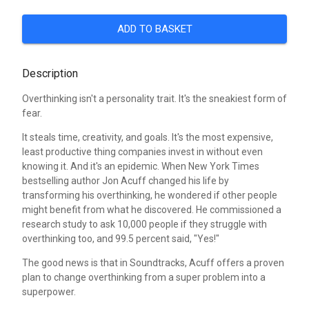
ADD TO BASKET
Description
Overthinking isn't a personality trait. It's the sneakiest form of
fear.
It steals time, creativity, and goals. It's the most expensive,
least productive thing companies invest in without even
knowing it. And it's an epidemic. When New York Times
bestselling author Jon Acuff changed his life by
transforming his overthinking, he wondered if other people
might benefit from what he discovered. He commissioned a
research study to ask 10,000 people if they struggle with
overthinking too, and 99.5 percent said, "Yes!"
The good news is that in Soundtracks, Acuff offers a proven
plan to change overthinking from a super problem into a
superpower.