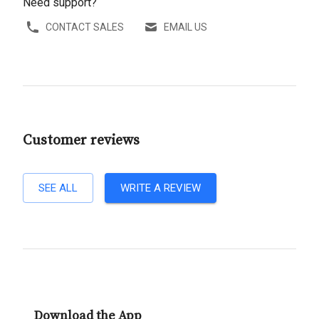
Need support?
CONTACT SALES
EMAIL US
Customer reviews
SEE ALL
WRITE A REVIEW
Download the App