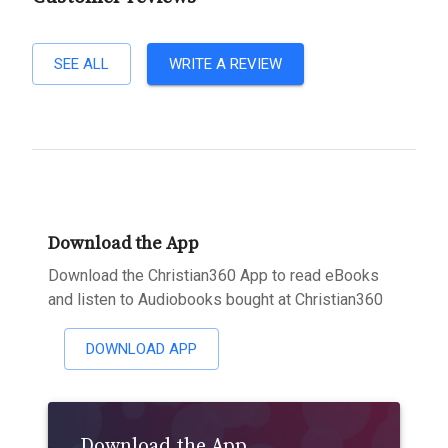
SEE ALL
WRITE A REVIEW
Download the App
Download the Christian360 App to read eBooks
and listen to Audiobooks bought at Christian360
DOWNLOAD APP
Download the App