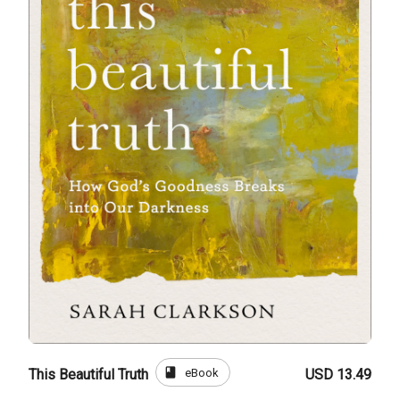
book
eBook
This Beautiful Truth
USD 13.49