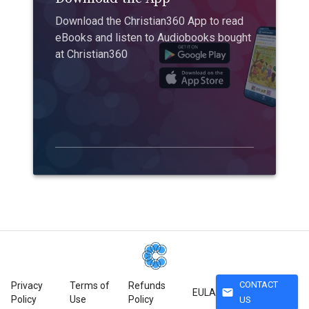
Download the Christian360 App to read
eBooks and listen to Audiobooks bought
at Christian360
CONTACT
Privacy
Terms of
Refunds
mail
EULA
Policy
Use
Policy
US