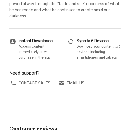
powerful way through the "taste and see" goodness of what
he has made and what he continues to create amid our
darkness.
download_for_offline
sync
Instant Downloads
Sync to 6 Devices
Access content
Download your content to 6
immediately after
devices including
purchase in the app
smartphones and tablets
Need support?
CONTACT SALES
EMAIL US
Customer reviews