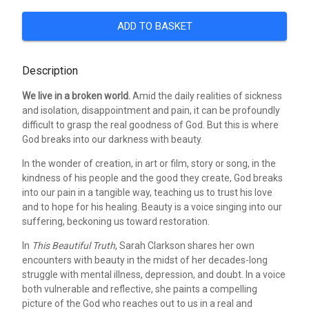
ADD TO BASKET
Description
We live in a broken world.
Amid the daily realities of sickness
and isolation, disappointment and pain, it can be profoundly
difficult to grasp the real goodness of God. But this is where
God breaks into our darkness with beauty.
In the wonder of creation, in art or film, story or song, in the
kindness of his people and the good they create, God breaks
into our pain in a tangible way, teaching us to trust his love
and to hope for his healing. Beauty is a voice singing into our
suffering, beckoning us toward restoration.
In
This Beautiful Truth
, Sarah Clarkson shares her own
encounters with beauty in the midst of her decades-long
struggle with mental illness, depression, and doubt. In a voice
both vulnerable and reflective, she paints a compelling
picture of the God who reaches out to us in a real and