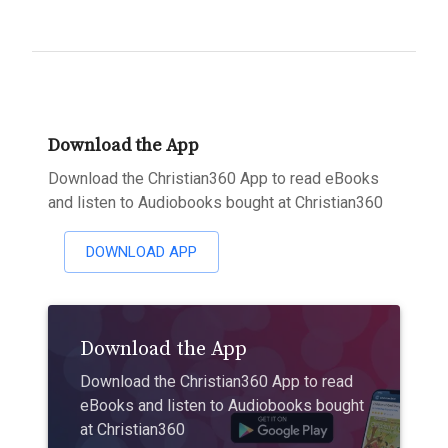
Download the App
Download the Christian360 App to read eBooks
and listen to Audiobooks bought at Christian360
DOWNLOAD APP
Download the App
Download the Christian360 App to read
eBooks and listen to Audiobooks bought
at Christian360