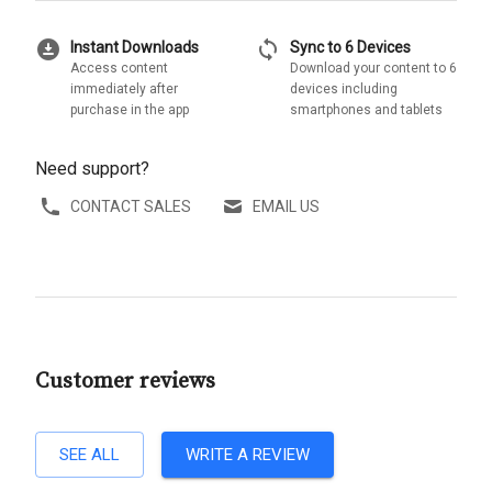
download_for_offline
sync
Instant Downloads
Sync to 6 Devices
Access content
Download your content to 6
immediately after
devices including
purchase in the app
smartphones and tablets
Need support?
CONTACT SALES
EMAIL US
Customer reviews
SEE ALL
WRITE A REVIEW