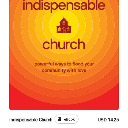
book
eBook
Indispensable Church
USD 14.25