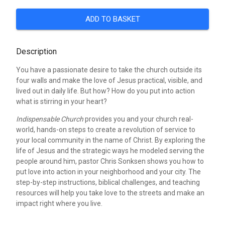
ADD TO BASKET
Description
You have a passionate desire to take the church outside its
four walls and make the love of Jesus practical, visible, and
lived out in daily life. But how? How do you put into action
what is stirring in your heart?
Indispensable Church
provides you and your church real-
world, hands-on steps to create a revolution of service to
your local community in the name of Christ. By exploring the
life of Jesus and the strategic ways he modeled serving the
people around him, pastor Chris Sonksen shows you how to
put love into action in your neighborhood and your city. The
step-by-step instructions, biblical challenges, and teaching
resources will help you take love to the streets and make an
impact right where you live.