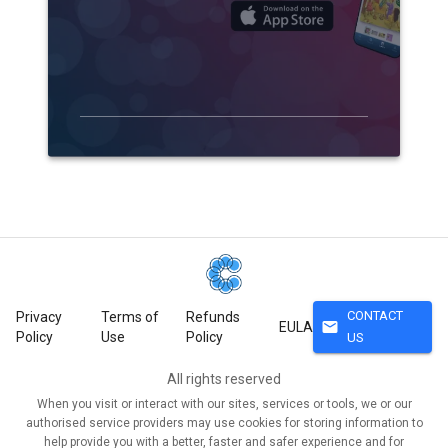
CONTACT
Privacy
Terms of
Refunds
mail
EULA
Policy
Use
Policy
US
All rights reserved
When you visit or interact with our sites, services or tools, we or our
authorised service providers may use cookies for storing information to
help provide you with a better, faster and safer experience and for