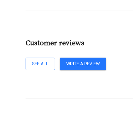
Customer reviews
SEE ALL
WRITE A REVIEW