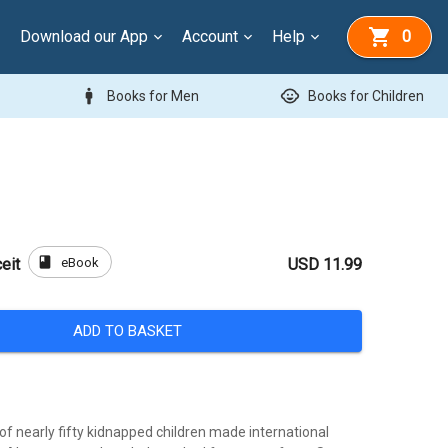
Download our App
Account
Help
0
man
child_care
Books for Men
Books for Children
book
eBook
eit
USD 11.99
ADD TO BASKET
of nearly fifty kidnapped children made international