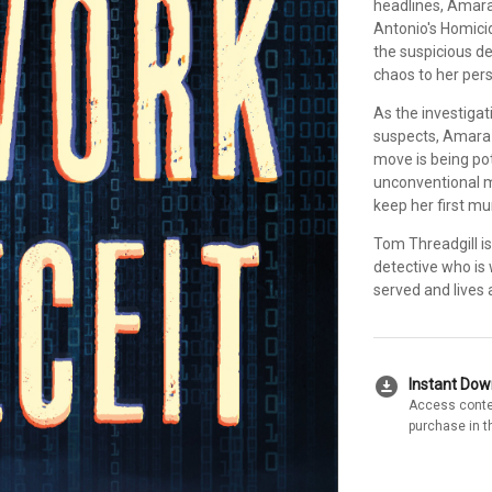
headlines, Amara
Antonio's Homicide
the suspicious de
chaos to her pers
As the investiga
suspects, Amara 
move is being pot
unconventional me
keep her first mu
Tom Threadgill is
detective who is w
served and lives 
download_for_offline
Instant Do
Access conte
purchase in t