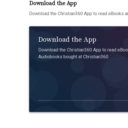
Download the App
Download the Christian360 App to read eBooks an
Download the App
Download the Christian360 App to read eBook
Audiobooks bought at Christian360