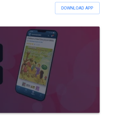
DOWNLOAD APP