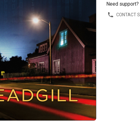
Need support?
CONTACT 