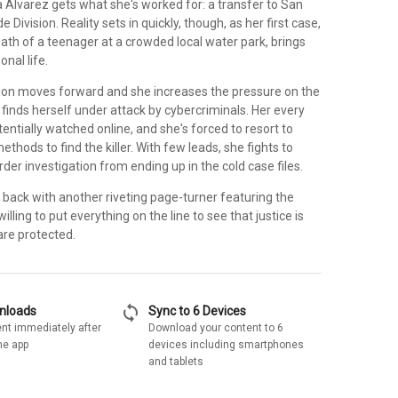
 Alvarez gets what she's worked for: a transfer to San
 Division. Reality sets in quickly, though, as her first case,
ath of a teenager at a crowded local water park, brings
onal life.
tion moves forward and she increases the pressure on the
finds herself under attack by cybercriminals. Her every
entially watched online, and she's forced to resort to
thods to find the killer. With few leads, she fights to
rder investigation from ending up in the cold case files.
 back with another riveting page-turner featuring the
illing to put everything on the line to see that justice is
are protected.
sync
wnloads
Sync to 6 Devices
nt immediately after
Download your content to 6
he app
devices including smartphones
and tablets