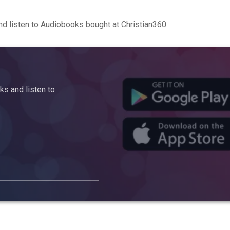
d listen to Audiobooks bought at Christian360
s and listen to