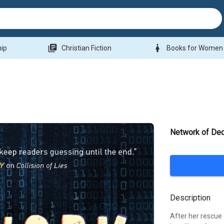
library_books
woman
hip
Christian Fiction
Books for Women
Network of Dec
Description
After her rescue 