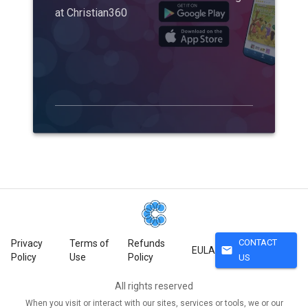
at Christian360
CONTACT
Privacy
Terms of
Refunds
mail
EULA
Policy
Use
Policy
US
All rights reserved
When you visit or interact with our sites, services or tools, we or our