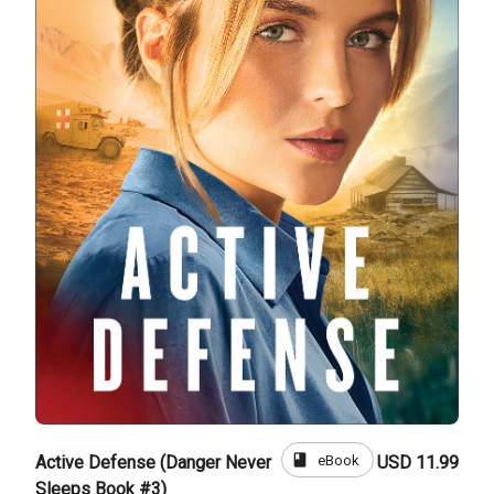
book
eBook
Active Defense (Danger Never
USD 11.99
Sleeps Book #3)