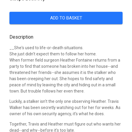
ADD TO BASKET
Description
__She's used to life-or-death situations.
She just didn't expect them to follow her home.
When former field surgeon Heather Fontaine returns from a
party to find that someone has broken into her house--and
threatened her friends--she assumes it is the stalker who
has been creeping her out. She hopes to find safety and
peace of mind by leaving the city and hiding out in a small
town. But trouble follows her even there.
Luckily, a stalker isn't the only one observing Heather. Travis
Walker has been secretly watching out for her for weeks. As
owner of his own security agency, it's what he does.
Together, Travis and Heather must figure out who wants her
dead--and why--before it's too late.