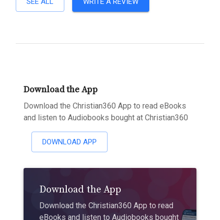
SEE ALL
WRITE A REVIEW
Download the App
Download the Christian360 App to read eBooks
and listen to Audiobooks bought at Christian360
DOWNLOAD APP
Download the App
Download the Christian360 App to read
eBooks and listen to Audiobooks bought