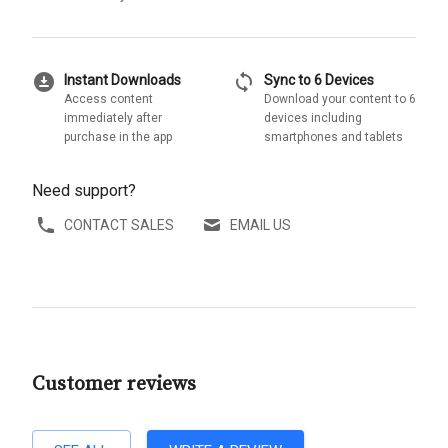
download_for_offline
sync
Instant Downloads
Sync to 6 Devices
Access content
Download your content to 6
immediately after
devices including
purchase in the app
smartphones and tablets
Need support?
CONTACT SALES
EMAIL US
Customer reviews