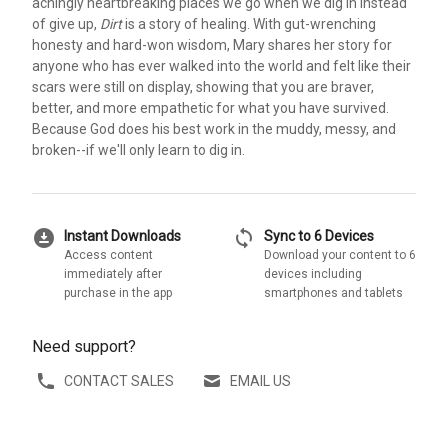
achingly heartbreaking places we go when we dig in instead
of give up,
Dirt
is a story of healing. With gut-wrenching
honesty and hard-won wisdom, Mary shares her story for
anyone who has ever walked into the world and felt like their
scars were still on display, showing that you are braver,
better, and more empathetic for what you have survived.
Because God does his best work in the muddy, messy, and
broken--if we'll only learn to dig in.
download_for_offline
sync
Instant Downloads
Sync to 6 Devices
Access content
Download your content to 6
immediately after
devices including
purchase in the app
smartphones and tablets
Need support?
CONTACT SALES
EMAIL US