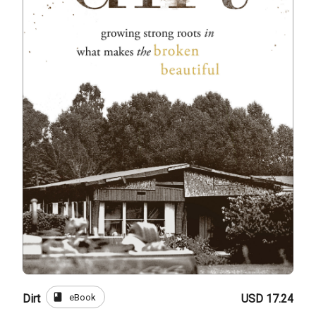
book
eBook
Dirt
USD 17.24