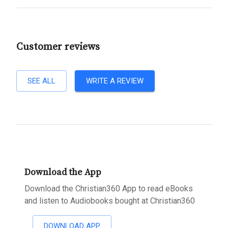
Customer reviews
SEE ALL
WRITE A REVIEW
Download the App
Download the Christian360 App to read eBooks
and listen to Audiobooks bought at Christian360
DOWNLOAD APP