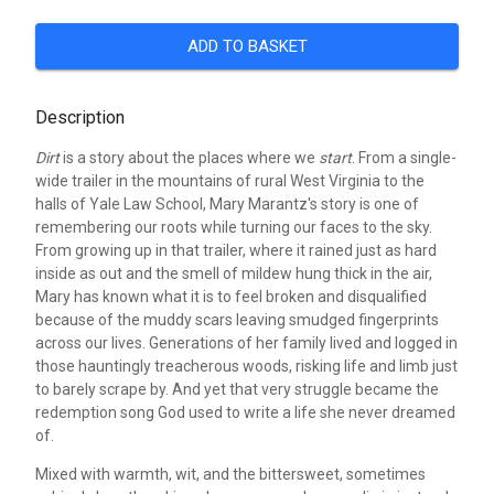
ADD TO BASKET
Description
Dirt
is a story about the places where we
start
. From a single-
wide trailer in the mountains of rural West Virginia to the
halls of Yale Law School, Mary Marantz's story is one of
remembering our roots while turning our faces to the sky.
From growing up in that trailer, where it rained just as hard
inside as out and the smell of mildew hung thick in the air,
Mary has known what it is to feel broken and disqualified
because of the muddy scars leaving smudged fingerprints
across our lives. Generations of her family lived and logged in
those hauntingly treacherous woods, risking life and limb just
to barely scrape by. And yet that very struggle became the
redemption song God used to write a life she never dreamed
of.
Mixed with warmth, wit, and the bittersweet, sometimes