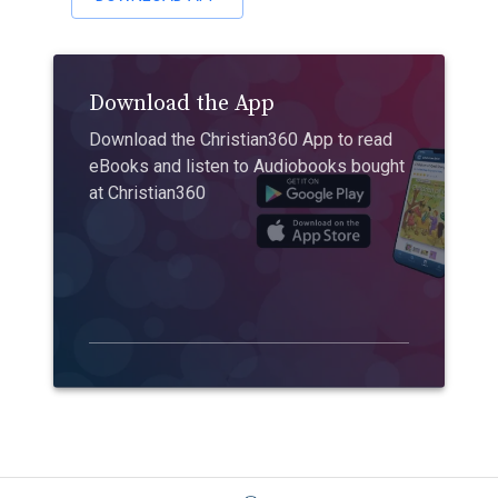
Download the App
Download the Christian360 App to read
eBooks and listen to Audiobooks bought
at Christian360