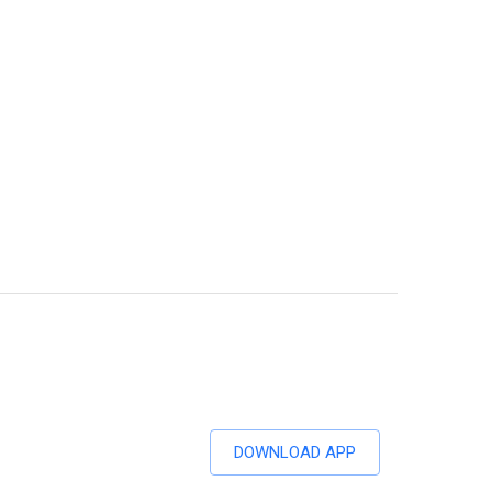
DOWNLOAD APP