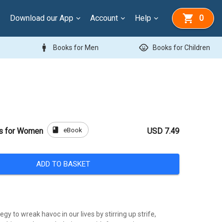
Download our App
Account
Help
0
man
child_care
Books for Men
Books for Children
book
eBook
rs for Women
USD 7.49
ADD TO BASKET
gy to wreak havoc in our lives by stirring up strife,