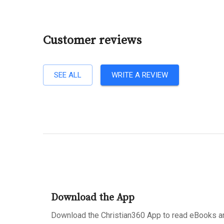
Customer reviews
SEE ALL
WRITE A REVIEW
Download the App
Download the Christian360 App to read eBooks an