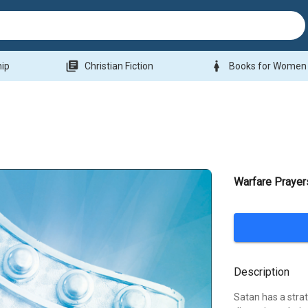
library_books
woman
hip
Christian Fiction
Books for Women
Warfare Praye
Description
Satan has a strate