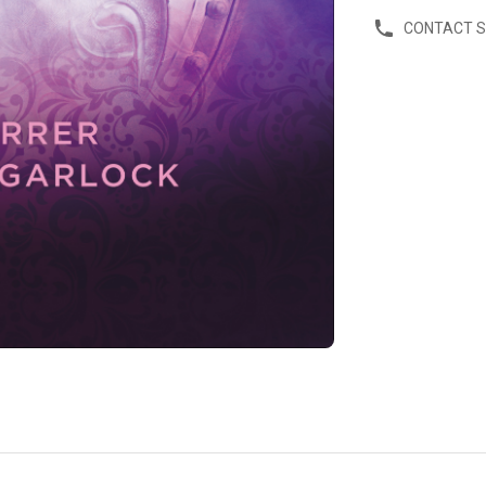
CONTACT 