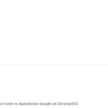
d listen to Audiobooks bought at Christian360