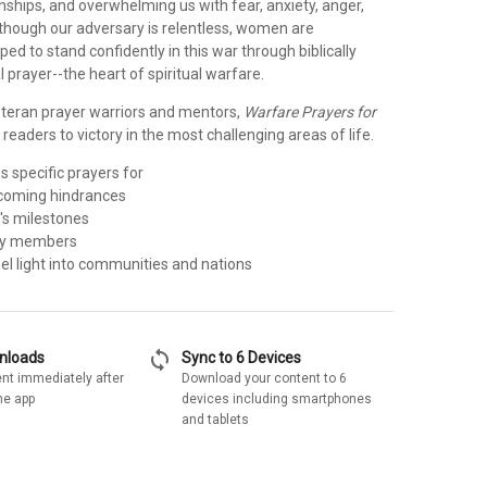
onships, and overwhelming us with fear, anxiety, anger,
lthough our adversary is relentless, women are
ped to stand confidently in this war through biblically
l prayer--the heart of spiritual warfare.
eteran prayer warriors and mentors,
Warfare Prayers for
 readers to victory in the most challenging areas of life.
 specific prayers for
rcoming hindrances
e's milestones
ily members
pel light into communities and nations
sync
wnloads
Sync to 6 Devices
nt immediately after
Download your content to 6
he app
devices including smartphones
and tablets