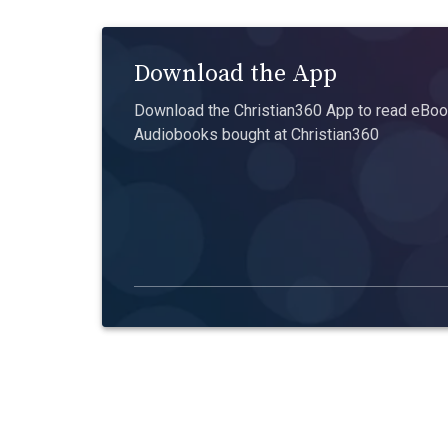
Download the App
Download the Christian360 App to read eBook
Audiobooks bought at Christian360