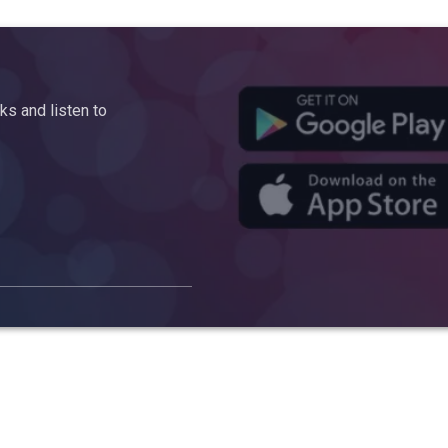
s and listen to