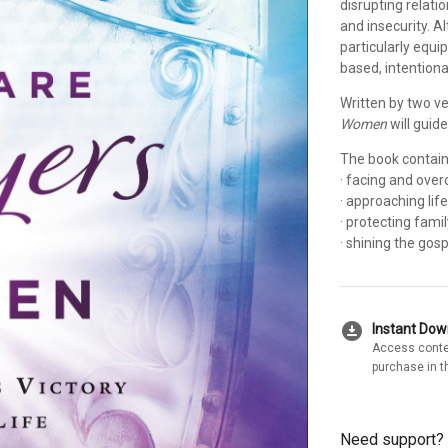
disrupting relati
and insecurity. A
particularly equip
based, intentiona
Written by two v
Women
will guide
The book contains
· facing and ove
· approaching lif
· protecting fam
· shining the gos
download_for_offline
Instant Do
Access conte
purchase in t
Need support?