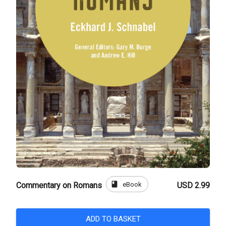
book
eBook
Commentary on Romans
USD 2.99
ADD TO BASKET