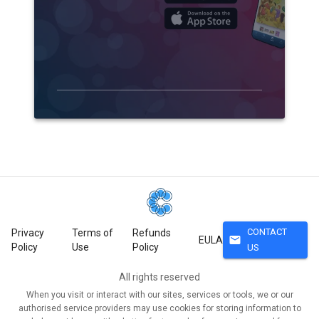
CONTACT
Privacy
Terms of
Refunds
mail
EULA
Policy
Use
Policy
US
All rights reserved
When you visit or interact with our sites, services or tools, we or our
authorised service providers may use cookies for storing information to