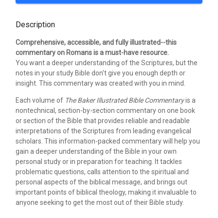
Description
Comprehensive, accessible, and fully illustrated--this
commentary on Romans is a must-have resource.
You want a deeper understanding of the Scriptures, but the
notes in your study Bible don't give you enough depth or
insight. This commentary was created with you in mind.
Each volume of
The Baker Illustrated Bible Commentary
is a
nontechnical, section-by-section commentary on one book
or section of the Bible that provides reliable and readable
interpretations of the Scriptures from leading evangelical
scholars. This information-packed commentary will help you
gain a deeper understanding of the Bible in your own
personal study or in preparation for teaching. It tackles
problematic questions, calls attention to the spiritual and
personal aspects of the biblical message, and brings out
important points of biblical theology, making it invaluable to
anyone seeking to get the most out of their Bible study.