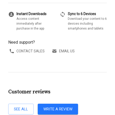
download_for_offline
sync
Instant Downloads
Sync to 6 Devices
Access content
Download your content to 6
immediately after
devices including
purchase in the app
smartphones and tablets
Need support?
CONTACT SALES
EMAIL US
Customer reviews
SEE ALL
WRITE A REVIEW