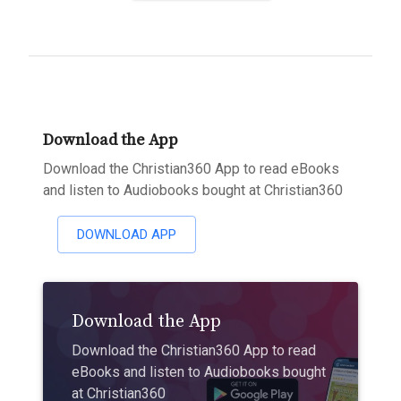
Download the App
Download the Christian360 App to read eBooks
and listen to Audiobooks bought at Christian360
DOWNLOAD APP
Download the App
Download the Christian360 App to read
eBooks and listen to Audiobooks bought
at Christian360