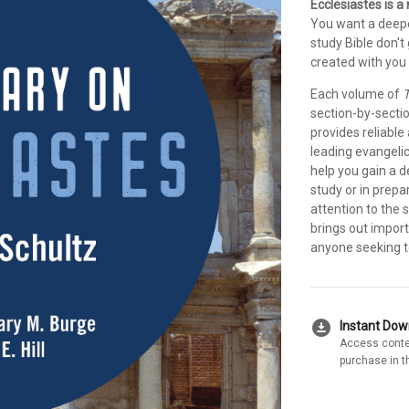
Ecclesiastes is 
You want a deepe
study Bible don'
created with you 
Each volume of
T
section-by-secti
provides reliable
leading evangeli
help you gain a 
study or in prepa
attention to the 
brings out import
anyone seeking to
download_for_offline
Instant Do
Access conte
purchase in t