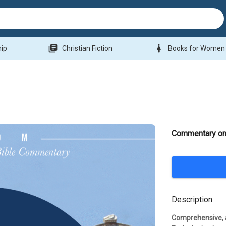
library_books
woman
hip
Christian Fiction
Books for Women
Commentary on
Description
Comprehensive, a