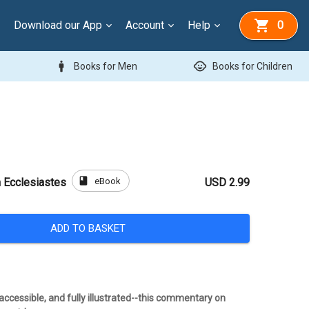
Download our App
Account
Help
0
man
child_care
Books for Men
Books for Children
book
eBook
 Ecclesiastes
USD 2.99
ADD TO BASKET
ccessible, and fully illustrated--this commentary on