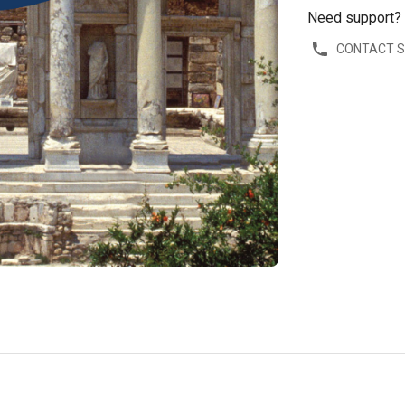
Need support?
CONTACT 