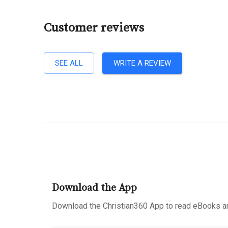
Customer reviews
SEE ALL
WRITE A REVIEW
Download the App
Download the Christian360 App to read eBooks an