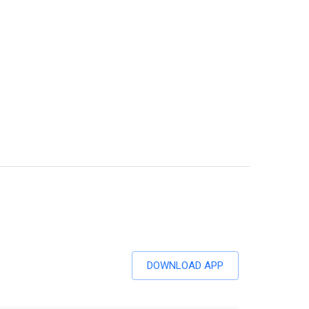
DOWNLOAD APP