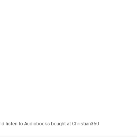
d listen to Audiobooks bought at Christian360