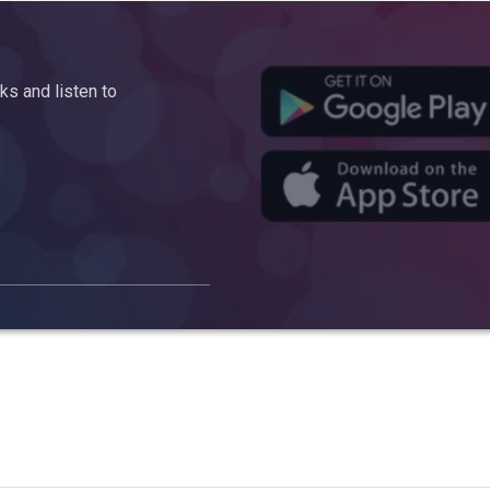
s and listen to