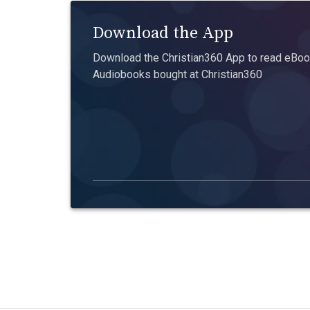
Download the App
Download the Christian360 App to read eBook
Audiobooks bought at Christian360