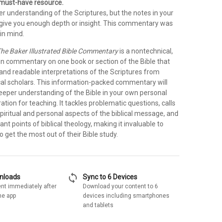
a must-have resource.
r understanding of the Scriptures, but the notes in your
t give you enough depth or insight. This commentary was
in mind.
he Baker Illustrated Bible Commentary
is a nontechnical,
on commentary on one book or section of the Bible that
 and readable interpretations of the Scriptures from
cal scholars. This information-packed commentary will
deeper understanding of the Bible in your own personal
ration for teaching. It tackles problematic questions, calls
spiritual and personal aspects of the biblical message, and
ant points of biblical theology, making it invaluable to
 get the most out of their Bible study.
sync
wnloads
Sync to 6 Devices
nt immediately after
Download your content to 6
he app
devices including smartphones
and tablets