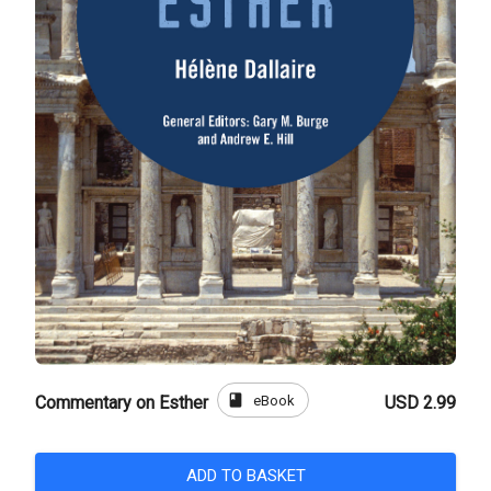
book
eBook
Commentary on Esther
USD 2.99
ADD TO BASKET