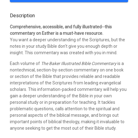
Description
Comprehensive, accessible, and fully illustrated--this
commentary on Esther is a must-have resource.
You want a deeper understanding of the Scriptures, but the
notes in your study Bible don't give you enough depth or
insight. This commentary was created with you in mind.
Each volume of
The Baker Illustrated Bible Commentary
is a
nontechnical, section-by-section commentary on one book
or section of the Bible that provides reliable and readable
interpretations of the Scriptures from leading evangelical
scholars. This information-packed commentary will help you
gain a deeper understanding of the Bible in your own
personal study or in preparation for teaching. It tackles
problematic questions, calls attention to the spiritual and
personal aspects of the biblical message, and brings out
important points of biblical theology, making it invaluable to
anyone seeking to get the most out of their Bible study.