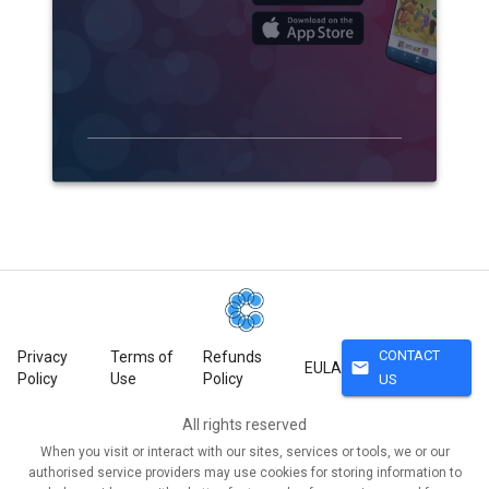
CONTACT
Privacy
Terms of
Refunds
mail
EULA
Policy
Use
Policy
US
All rights reserved
When you visit or interact with our sites, services or tools, we or our
authorised service providers may use cookies for storing information to