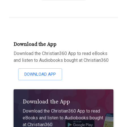
Download the App
Download the Christian360 App to read eBooks
and listen to Audiobooks bought at Christian360
DOWNLOAD APP
Download the App
Download the Christian360 App to read
eBooks and listen to Audiobooks bought
at Christian360