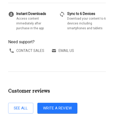
download_for_offline
sync
Instant Downloads
Sync to 6 Devices
Access content
Download your content to 6
immediately after
devices including
purchase in the app
smartphones and tablets
Need support?
CONTACT SALES
EMAIL US
Customer reviews
SEE ALL
WRITE A REVIEW