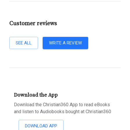
Customer reviews
SEE ALL
WRITE A REVIEW
Download the App
Download the Christian360 App to read eBooks
and listen to Audiobooks bought at Christian360
DOWNLOAD APP