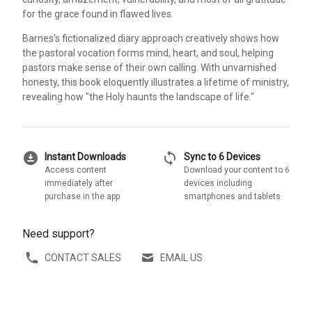
for the grace found in flawed lives.
Barnes's fictionalized diary approach creatively shows how
the pastoral vocation forms mind, heart, and soul, helping
pastors make sense of their own calling. With unvarnished
honesty, this book eloquently illustrates a lifetime of ministry,
revealing how "the Holy haunts the landscape of life."
download_for_offline
sync
Instant Downloads
Sync to 6 Devices
Access content
Download your content to 6
immediately after
devices including
purchase in the app
smartphones and tablets
Need support?
CONTACT SALES
EMAIL US