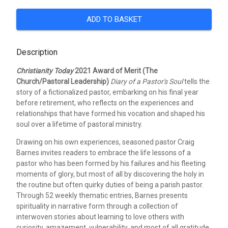
ADD TO BASKET
Description
Christianity Today
2021 Award of Merit (The
Church/Pastoral Leadership)
Diary of a Pastor's Soul
tells the
story of a fictionalized pastor, embarking on his final year
before retirement, who reflects on the experiences and
relationships that have formed his vocation and shaped his
soul over a lifetime of pastoral ministry.
Drawing on his own experiences, seasoned pastor Craig
Barnes invites readers to embrace the life lessons of a
pastor who has been formed by his failures and his fleeting
moments of glory, but most of all by discovering the holy in
the routine but often quirky duties of being a parish pastor.
Through 52 weekly thematic entries, Barnes presents
spirituality in narrative form through a collection of
interwoven stories about learning to love others with
curiosity, amazement, vulnerability, and most of all gratitude