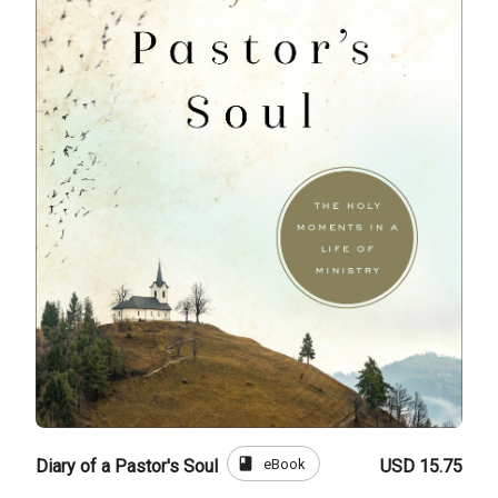
book
eBook
Diary of a Pastor's Soul
USD 15.75