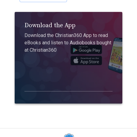
Download the App
Download the Christian360 App to read
eBooks and listen to Audiobooks bought
at Christian360