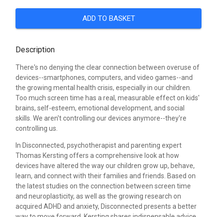
ADD TO BASKET
Description
There's no denying the clear connection between overuse of
devices--smartphones, computers, and video games--and
the growing mental health crisis, especially in our children.
Too much screen time has a real, measurable effect on kids'
brains, self-esteem, emotional development, and social
skills. We aren't controlling our devices anymore--they're
controlling us.
In Disconnected, psychotherapist and parenting expert
Thomas Kersting offers a comprehensive look at how
devices have altered the way our children grow up, behave,
learn, and connect with their families and friends. Based on
the latest studies on the connection between screen time
and neuroplasticity, as well as the growing research on
acquired ADHD and anxiety, Disconnected presents a better
way to move forward. Kersting shares indispensable advice