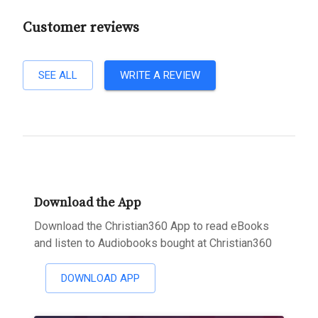
Customer reviews
SEE ALL
WRITE A REVIEW
Download the App
Download the Christian360 App to read eBooks
and listen to Audiobooks bought at Christian360
DOWNLOAD APP