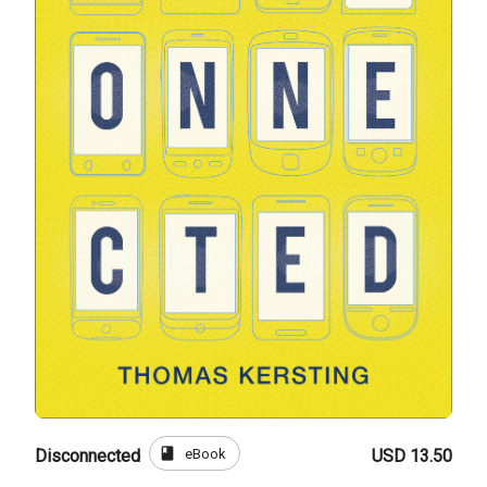
book
eBook
Disconnected
USD 13.50