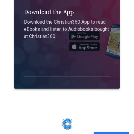
Download the App
Download the Christian360 App to read
eBooks and listen to Audiobooks bought
at Christian360