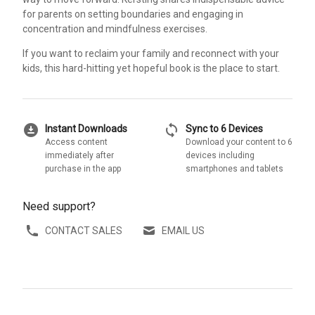
for parents on setting boundaries and engaging in
concentration and mindfulness exercises.
If you want to reclaim your family and reconnect with your
kids, this hard-hitting yet hopeful book is the place to start.
download_for_offline
sync
Instant Downloads
Sync to 6 Devices
Access content
Download your content to 6
immediately after
devices including
purchase in the app
smartphones and tablets
Need support?
CONTACT SALES
EMAIL US