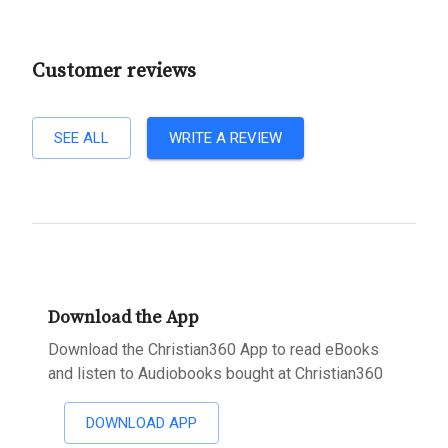
Customer reviews
SEE ALL
WRITE A REVIEW
Download the App
Download the Christian360 App to read eBooks
and listen to Audiobooks bought at Christian360
DOWNLOAD APP