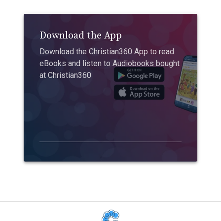
Download the App
Download the Christian360 App to read
eBooks and listen to Audiobooks bought
at Christian360