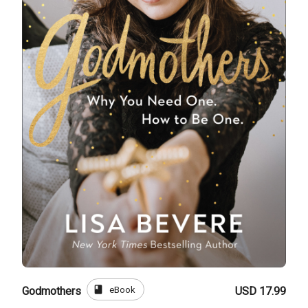
book
eBook
Godmothers
USD 17.99