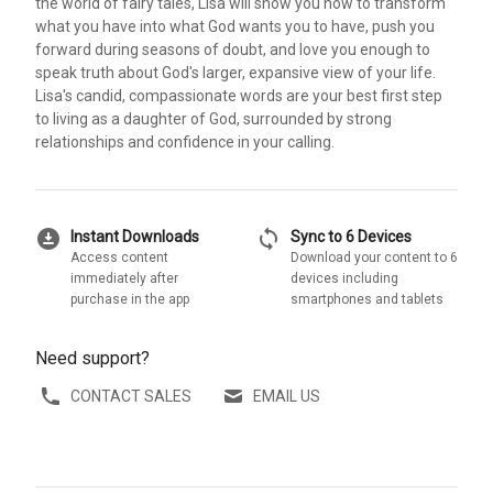
the world of fairy tales, Lisa will show you how to transform
what you have into what God wants you to have, push you
forward during seasons of doubt, and love you enough to
speak truth about God's larger, expansive view of your life.
Lisa's candid, compassionate words are your best first step
to living as a daughter of God, surrounded by strong
relationships and confidence in your calling.
download_for_offline
sync
Instant Downloads
Sync to 6 Devices
Access content
Download your content to 6
immediately after
devices including
purchase in the app
smartphones and tablets
Need support?
CONTACT SALES
EMAIL US