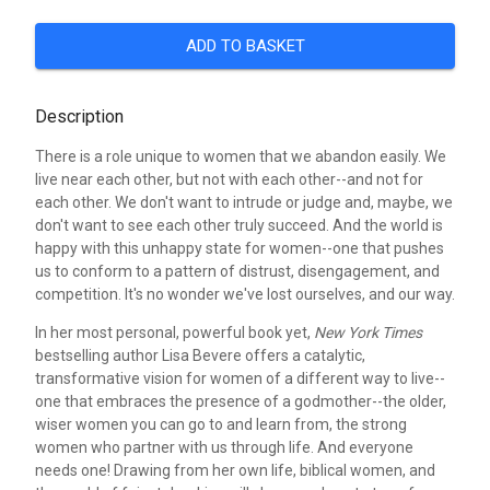
ADD TO BASKET
Description
There is a role unique to women that we abandon easily. We
live near each other, but not with each other--and not for
each other. We don't want to intrude or judge and, maybe, we
don't want to see each other truly succeed. And the world is
happy with this unhappy state for women--one that pushes
us to conform to a pattern of distrust, disengagement, and
competition. It's no wonder we've lost ourselves, and our way.
In her most personal, powerful book yet,
New York Times
bestselling author Lisa Bevere offers a catalytic,
transformative vision for women of a different way to live--
one that embraces the presence of a godmother--the older,
wiser women you can go to and learn from, the strong
women who partner with us through life. And everyone
needs one! Drawing from her own life, biblical women, and