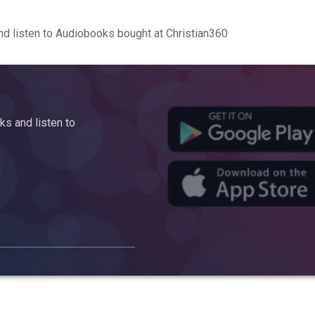
d listen to Audiobooks bought at Christian360
s and listen to