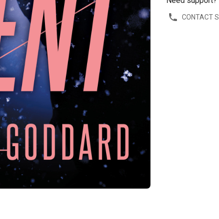
Need support?
CONTACT 