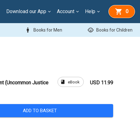
Download our App
Account
Help
0
man
child_care
Books for Men
Books for Children
book
eBook
ent (Uncommon Justice
USD 11.99
ADD TO BASKET