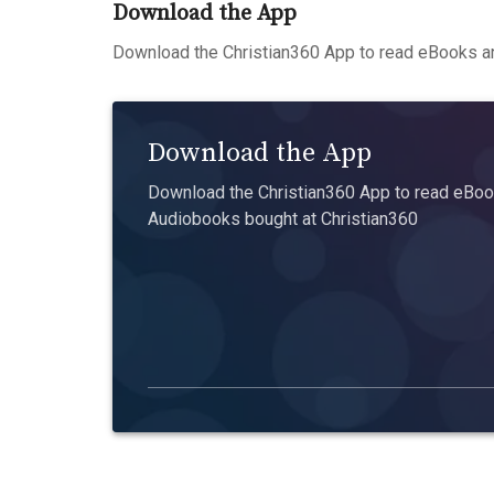
Download the App
Download the Christian360 App to read eBooks an
Download the App
Download the Christian360 App to read eBook
Audiobooks bought at Christian360