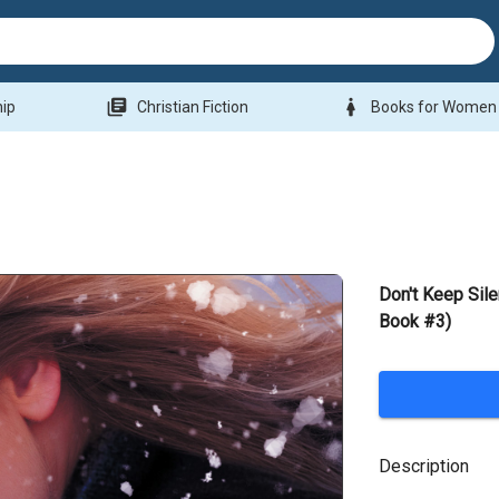
library_books
woman
hip
Christian Fiction
Books for Women
Don't Keep Sil
Book #3)
Description