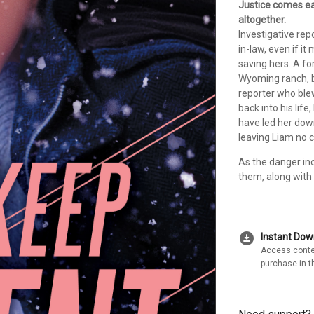
Justice comes ea
altogether.
Investigative rep
in-law, even if i
saving hers. A f
Wyoming ranch, 
reporter who blew
back into his life,
have led her down
leaving Liam no c
As the danger inc
them, along with 
download_for_offline
Instant Do
Access conte
purchase in t