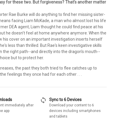
sy for these two. But forgiveness? That's another matter
orter Rae Burke will do anything to find her missing sister-
t means facing Liam McKade, a man who almost lost his life
ormer DEA agent, Liam thought he could find peace at his
but he doesn't feel at home anywhere anymore. When the
 his cover on an important investigation inserts herself
 he's less than thrilled. But Rae's keen investigative skills
 the right path--and directly into the dragon's mouth--
hoice but to protect her.
reases, the past they both tried to flee catches up to
the feelings they once had for each other . . .
sync
wnloads
Sync to 6 Devices
nt immediately after
Download your content to 6
he app
devices including smartphones
and tablets