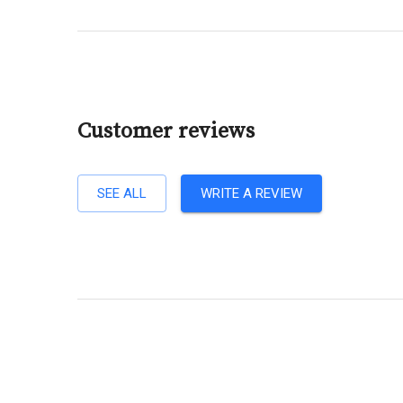
Customer reviews
SEE ALL
WRITE A REVIEW