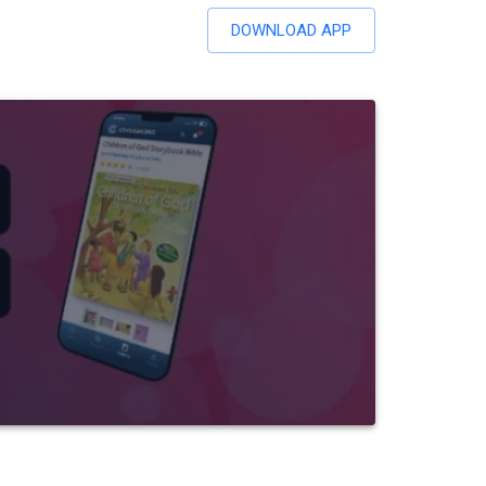
DOWNLOAD APP