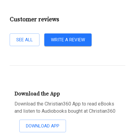
Customer reviews
SEE ALL
WRITE A REVIEW
Download the App
Download the Christian360 App to read eBooks
and listen to Audiobooks bought at Christian360
DOWNLOAD APP