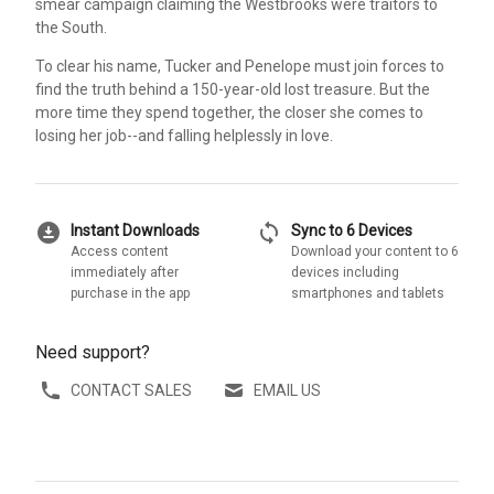
smear campaign claiming the Westbrooks were traitors to
the South.
To clear his name, Tucker and Penelope must join forces to
find the truth behind a 150-year-old lost treasure. But the
more time they spend together, the closer she comes to
losing her job--and falling helplessly in love.
download_for_offline
sync
Instant Downloads
Sync to 6 Devices
Access content
Download your content to 6
immediately after
devices including
purchase in the app
smartphones and tablets
Need support?
CONTACT SALES
EMAIL US