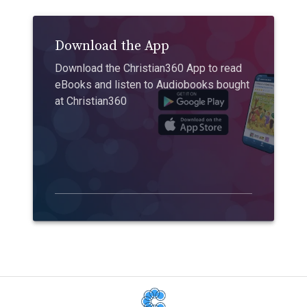
Download the App
Download the Christian360 App to read
eBooks and listen to Audiobooks bought
at Christian360