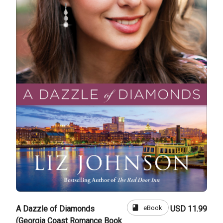
book
eBook
A Dazzle of Diamonds
USD 11.99
(Georgia Coast Romance Book