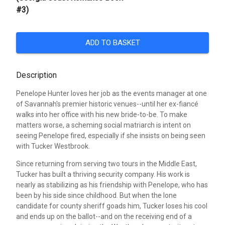
#3)
ADD TO BASKET
Description
Penelope Hunter loves her job as the events manager at one
of Savannah's premier historic venues--until her ex-fiancé
walks into her office with his new bride-to-be. To make
matters worse, a scheming social matriarch is intent on
seeing Penelope fired, especially if she insists on being seen
with Tucker Westbrook.
Since returning from serving two tours in the Middle East,
Tucker has built a thriving security company. His work is
nearly as stabilizing as his friendship with Penelope, who has
been by his side since childhood. But when the lone
candidate for county sheriff goads him, Tucker loses his cool
and ends up on the ballot--and on the receiving end of a