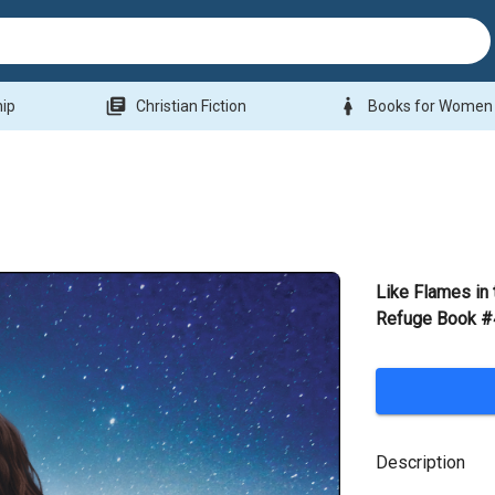
library_books
woman
hip
Christian Fiction
Books for Women
Like Flames in 
Refuge Book #
Description