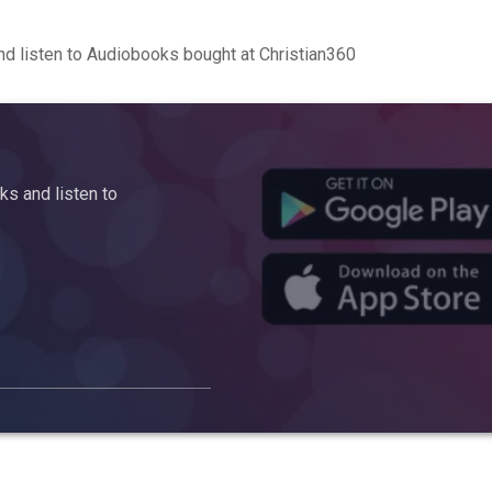
d listen to Audiobooks bought at Christian360
s and listen to