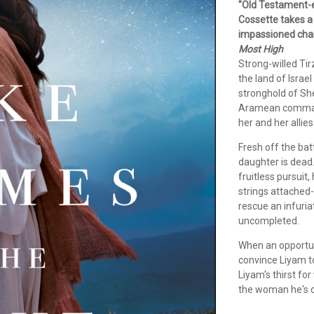
"Old Testament-er
Cossette takes a 
impassioned chara
Most High
Strong-willed Tir
the land of Israe
stronghold of She
Aramean commande
her and her allie
Fresh off the bat
daughter is dead.
fruitless pursuit
strings attached
rescue an infuri
uncompleted.
When an opportuni
convince Liyam to 
Liyam's thirst fo
the woman he's 