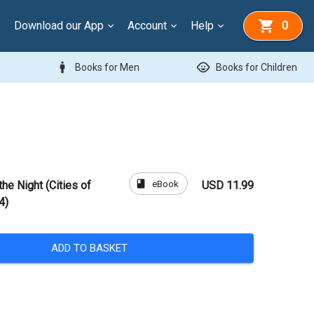
Download our App
Account
Help
0
man
child_care
Books for Men
Books for Children
book
eBook
the Night (Cities of
USD 11.99
4)
ADD TO BASKET