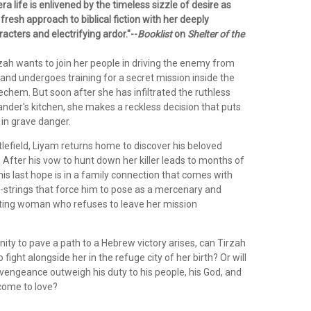
a life is enlivened by the timeless sizzle of desire as
fresh approach to biblical fiction with her deeply
cters and electrifying ardor."--
Booklist
on
Shelter of the
zah wants to join her people in driving the enemy from
l and undergoes training for a secret mission inside the
chem. But soon after she has infiltrated the ruthless
r's kitchen, she makes a reckless decision that puts
s in grave danger.
tlefield, Liyam returns home to discover his beloved
 After his vow to hunt down her killer leads to months of
, his last hope is in a family connection that comes with
--strings that force him to pose as a mercenary and
ating woman who refuses to leave her mission
ty to pave a path to a Hebrew victory arises, can Tirzah
fight alongside her in the refuge city of her birth? Or will
r vengeance outweigh his duty to his people, his God, and
come to love?