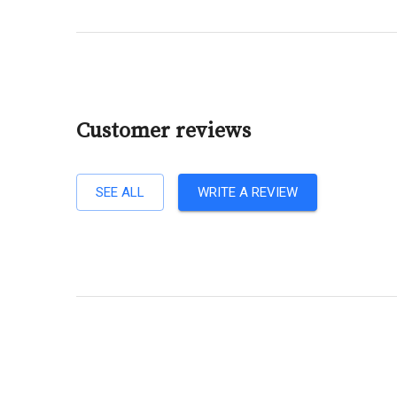
Customer reviews
SEE ALL
WRITE A REVIEW