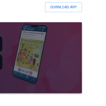
DOWNLOAD APP