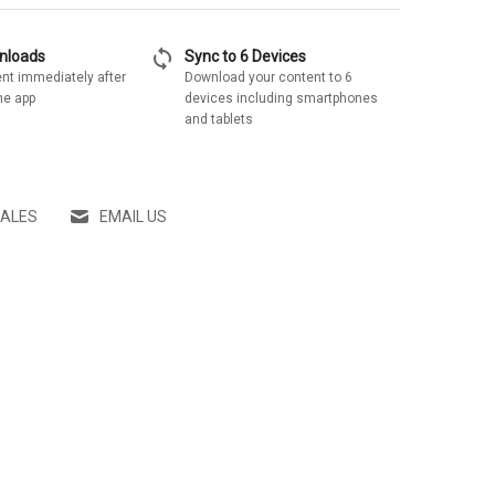
sync
wnloads
Sync to 6 Devices
nt immediately after
Download your content to 6
he app
devices including smartphones
and tablets
SALES
EMAIL US