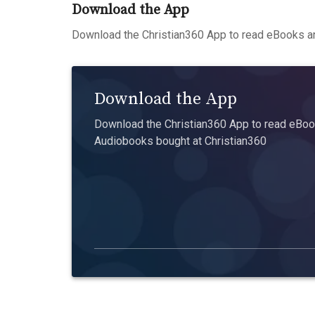
Download the App
Download the Christian360 App to read eBooks an
Download the App
Download the Christian360 App to read eBook
Audiobooks bought at Christian360