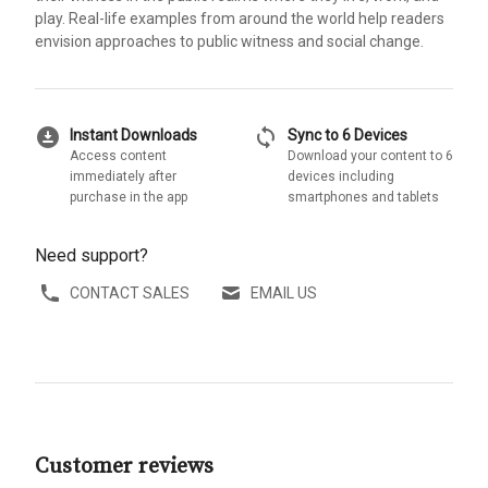
play. Real-life examples from around the world help readers
envision approaches to public witness and social change.
download_for_offline
sync
Instant Downloads
Sync to 6 Devices
Access content
Download your content to 6
immediately after
devices including
purchase in the app
smartphones and tablets
Need support?
CONTACT SALES
EMAIL US
Customer reviews