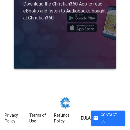
Download the Christian360 App to read
eBooks and listen to Audiobooks bought
at Christian360
CONTACT
Privacy
Terms of
Refunds
mail
EULA
Policy
Use
Policy
US