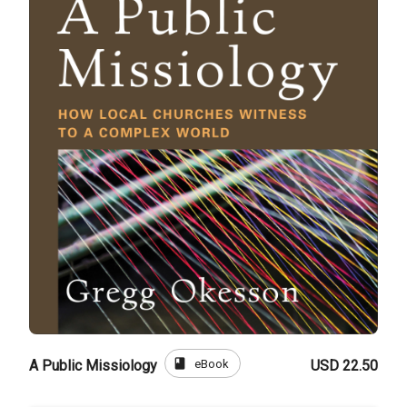
book
eBook
A Public Missiology
USD 22.50