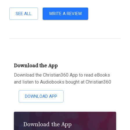
SEE ALL
WRITE A REVIEW
Download the App
Download the Christian360 App to read eBooks
and listen to Audiobooks bought at Christian360
DOWNLOAD APP
Download the App