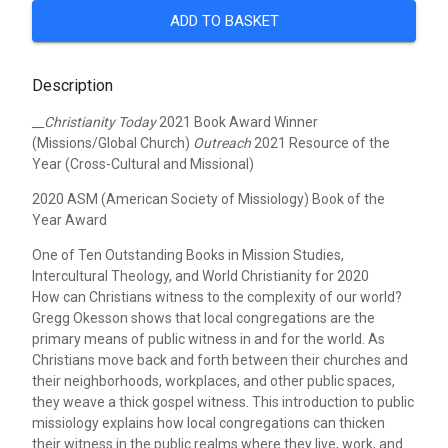
ADD TO BASKET
Description
__Christianity Today
2021 Book Award Winner
(Missions/Global Church)
Outreach
2021 Resource of the
Year (Cross-Cultural and Missional)
2020 ASM (American Society of Missiology) Book of the
Year Award
One of Ten Outstanding Books in Mission Studies,
Intercultural Theology, and World Christianity for 2020
How can Christians witness to the complexity of our world?
Gregg Okesson shows that local congregations are the
primary means of public witness in and for the world. As
Christians move back and forth between their churches and
their neighborhoods, workplaces, and other public spaces,
they weave a thick gospel witness. This introduction to public
missiology explains how local congregations can thicken
their witness in the public realms where they live, work, and