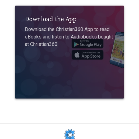
Download the App
Download the Christian360 App to read
eBooks and listen to Audiobooks bought
at Christian360