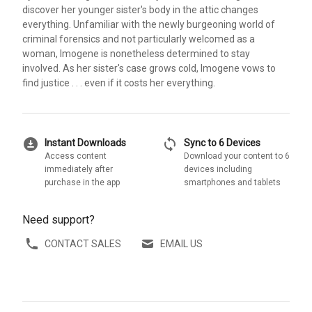
discover her younger sister's body in the attic changes
everything. Unfamiliar with the newly burgeoning world of
criminal forensics and not particularly welcomed as a
woman, Imogene is nonetheless determined to stay
involved. As her sister's case grows cold, Imogene vows to
find justice . . . even if it costs her everything.
download_for_offline
sync
Instant Downloads
Sync to 6 Devices
Access content
Download your content to 6
immediately after
devices including
purchase in the app
smartphones and tablets
Need support?
CONTACT SALES
EMAIL US