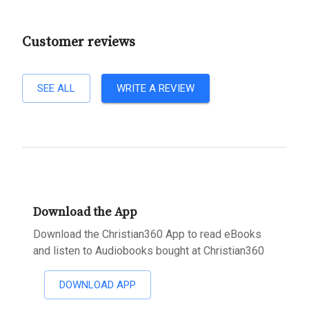
Customer reviews
SEE ALL
WRITE A REVIEW
Download the App
Download the Christian360 App to read eBooks
and listen to Audiobooks bought at Christian360
DOWNLOAD APP