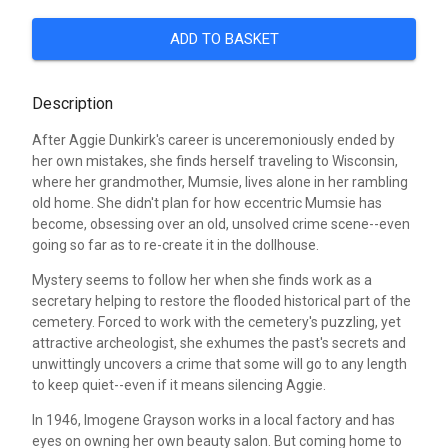
ADD TO BASKET
Description
After Aggie Dunkirk's career is unceremoniously ended by
her own mistakes, she finds herself traveling to Wisconsin,
where her grandmother, Mumsie, lives alone in her rambling
old home. She didn't plan for how eccentric Mumsie has
become, obsessing over an old, unsolved crime scene--even
going so far as to re-create it in the dollhouse.
Mystery seems to follow her when she finds work as a
secretary helping to restore the flooded historical part of the
cemetery. Forced to work with the cemetery's puzzling, yet
attractive archeologist, she exhumes the past's secrets and
unwittingly uncovers a crime that some will go to any length
to keep quiet--even if it means silencing Aggie.
In 1946, Imogene Grayson works in a local factory and has
eyes on owning her own beauty salon. But coming home to