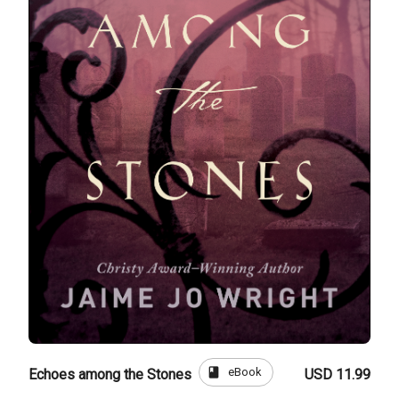
book
eBook
Echoes among the Stones
USD 11.99