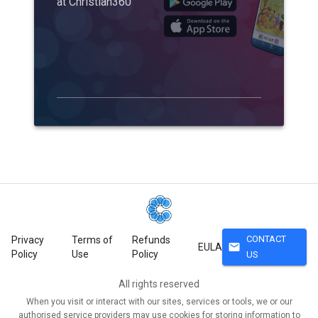
at Christian360
CONTACT
Privacy
Terms of
Refunds
mail
EULA
Policy
Use
Policy
US
All rights reserved
When you visit or interact with our sites, services or tools, we or our
authorised service providers may use cookies for storing information to