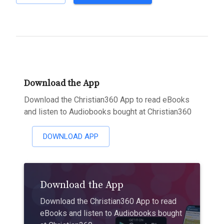
Download the App
Download the Christian360 App to read eBooks
and listen to Audiobooks bought at Christian360
DOWNLOAD APP
Download the App
Download the Christian360 App to read
eBooks and listen to Audiobooks bought