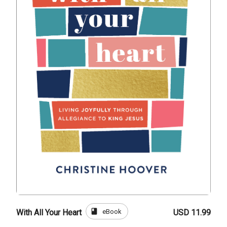
book
eBook
With All Your Heart
USD 11.99