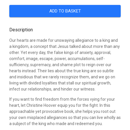
ADD TO BASKET
Description
Our hearts are made for unswaying allegiance to a king and
a kingdom, a concept that Jesus talked about more than any
other. Yet every day, the false kings of anxiety, approval,
comfort, image, escape, power, accumulations, self-
sufficiency, supremacy, and shame plot to reign over our
hearts instead. Their lies about the true king are so subtle
and insidious that we rarely recognize them, and we go on
living with divided loyalties that stall our spiritual growth,
infect our relationships, and hinder our witness.
If you want to find freedom from the forces vying for your
heart, let Christine Hoover equip you for the fight. In this
approachable yet provocative book, she helps you root out
your own misplaced allegiances so that you can live wholly as
a subject of the king who made and redeemed you.