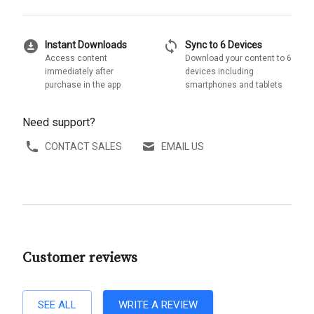
download_for_offline
sync
Instant Downloads
Sync to 6 Devices
Access content
Download your content to 6
immediately after
devices including
purchase in the app
smartphones and tablets
Need support?
CONTACT SALES
EMAIL US
Customer reviews
SEE ALL
WRITE A REVIEW