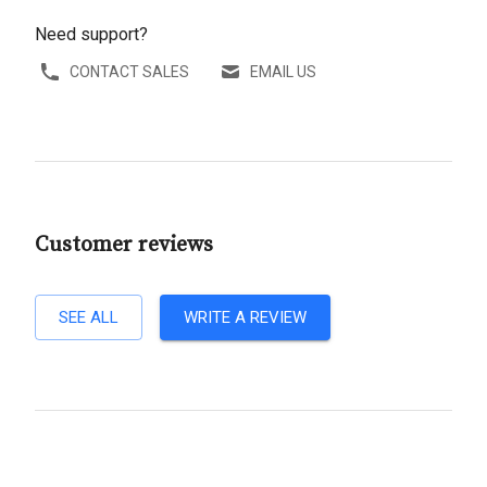
Need support?
CONTACT SALES
EMAIL US
Customer reviews
SEE ALL
WRITE A REVIEW