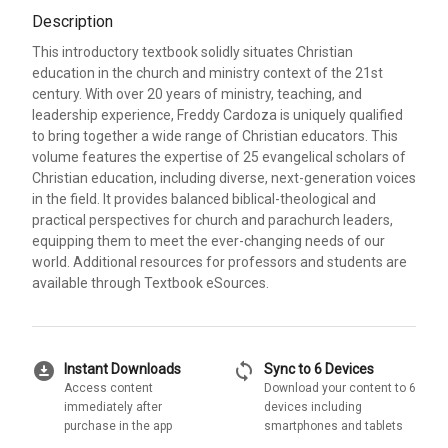
Description
This introductory textbook solidly situates Christian
education in the church and ministry context of the 21st
century. With over 20 years of ministry, teaching, and
leadership experience, Freddy Cardoza is uniquely qualified
to bring together a wide range of Christian educators. This
volume features the expertise of 25 evangelical scholars of
Christian education, including diverse, next-generation voices
in the field. It provides balanced biblical-theological and
practical perspectives for church and parachurch leaders,
equipping them to meet the ever-changing needs of our
world. Additional resources for professors and students are
available through Textbook eSources.
download_for_offline
sync
Instant Downloads
Sync to 6 Devices
Access content
Download your content to 6
immediately after
devices including
purchase in the app
smartphones and tablets