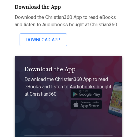
Download the App
Download the Christian360 App to read eBooks
and listen to Audiobooks bought at Christian360
DOWNLOAD APP
Download the App
Download the Christian360 App to read
eBooks and listen to Audiobooks bought
at Christian360