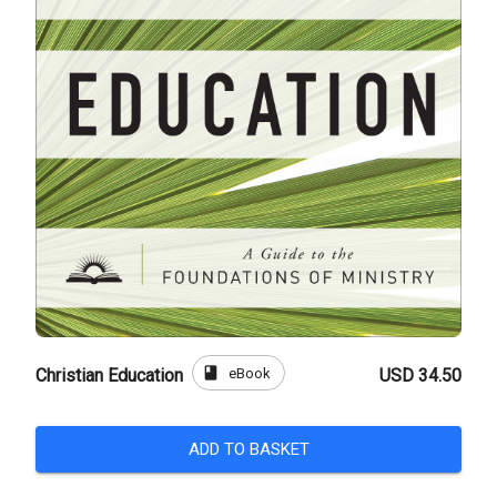
book
eBook
Christian Education
USD 34.50
ADD TO BASKET