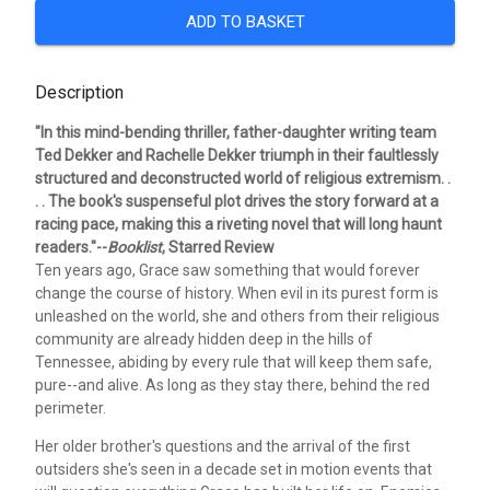
ADD TO BASKET
Description
"In this mind-bending thriller, father-daughter writing team
Ted Dekker and Rachelle Dekker triumph in their faultlessly
structured and deconstructed world of religious extremism. .
. . The book's suspenseful plot drives the story forward at a
racing pace, making this a riveting novel that will long haunt
readers."--
Booklist
, Starred Review
Ten years ago, Grace saw something that would forever
change the course of history. When evil in its purest form is
unleashed on the world, she and others from their religious
community are already hidden deep in the hills of
Tennessee, abiding by every rule that will keep them safe,
pure--and alive. As long as they stay there, behind the red
perimeter.
Her older brother's questions and the arrival of the first
outsiders she's seen in a decade set in motion events that