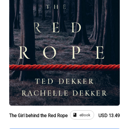
book
eBook
The Girl behind the Red Rope
USD 13.49