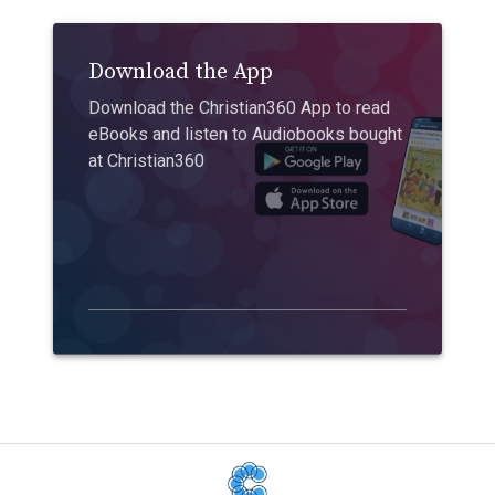
Download the App
Download the Christian360 App to read
eBooks and listen to Audiobooks bought
at Christian360