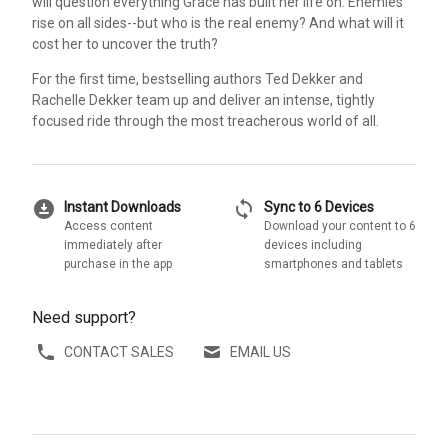
will question everything Grace has built her life on. Enemies
rise on all sides--but who is the real enemy? And what will it
cost her to uncover the truth?
For the first time, bestselling authors Ted Dekker and
Rachelle Dekker team up and deliver an intense, tightly
focused ride through the most treacherous world of all.
download_for_offline
sync
Instant Downloads
Sync to 6 Devices
Access content
Download your content to 6
immediately after
devices including
purchase in the app
smartphones and tablets
Need support?
CONTACT SALES
EMAIL US