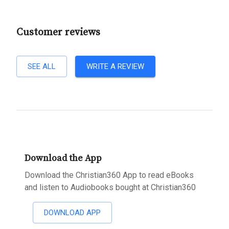
Customer reviews
SEE ALL
WRITE A REVIEW
Download the App
Download the Christian360 App to read eBooks
and listen to Audiobooks bought at Christian360
DOWNLOAD APP