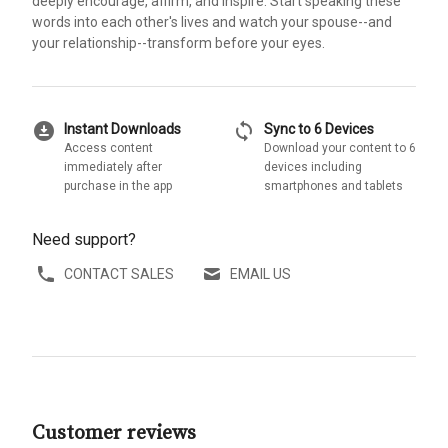
deeply encourage, affirm, and inspire. Start speaking these
words into each other's lives and watch your spouse--and
your relationship--transform before your eyes.
download_for_offline
sync
Instant Downloads
Sync to 6 Devices
Access content
Download your content to 6
immediately after
devices including
purchase in the app
smartphones and tablets
Need support?
CONTACT SALES
EMAIL US
Customer reviews