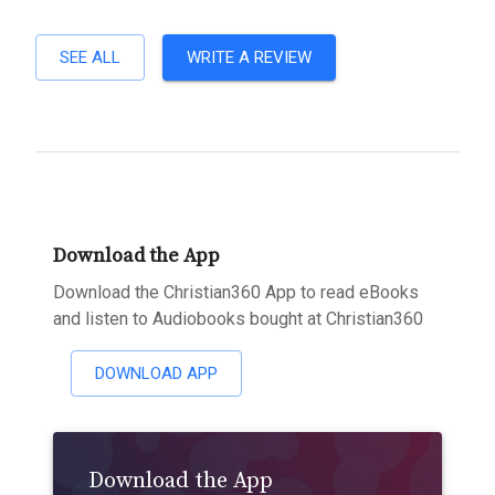
SEE ALL
WRITE A REVIEW
Download the App
Download the Christian360 App to read eBooks
and listen to Audiobooks bought at Christian360
DOWNLOAD APP
Download the App