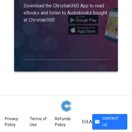
Download the Christian360 App to read
eBooks and listen to Audiobooks bought
at Christian360
CONTACT
Privacy
Terms of
Refunds
mail
EULA
Policy
Use
Policy
US