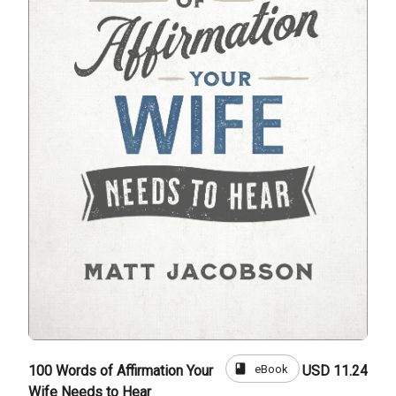
book
eBook
100 Words of Affirmation Your
USD 11.24
Wife Needs to Hear