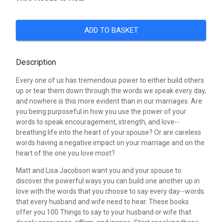
ADD TO BASKET
Description
Every one of us has tremendous power to either build others
up or tear them down through the words we speak every day,
and nowhere is this more evident than in our marriages. Are
you being purposeful in how you use the power of your
words to speak encouragement, strength, and love--
breathing life into the heart of your spouse? Or are careless
words having a negative impact on your marriage and on the
heart of the one you love most?
Matt and Lisa Jacobson want you and your spouse to
discover the powerful ways you can build one another up in
love with the words that you choose to say every day--words
that every husband and wife need to hear. These books
offer you 100 Things to say to your husband or wife that