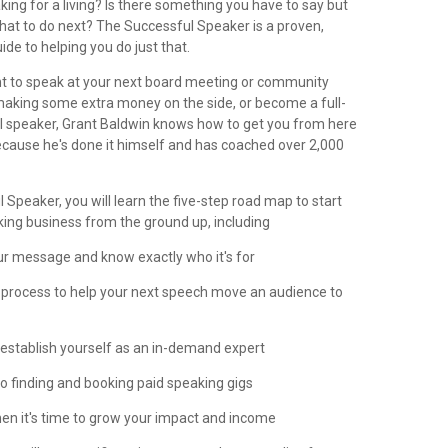
ng for a living? Is there something you have to say but
what to do next? The Successful Speaker is a proven,
ide to helping you do just that.
 to speak at your next board meeting or community
 making some extra money on the side, or become a full-
l speaker, Grant Baldwin knows how to get you from here
ecause he's done it himself and has coached over 2,000
 Speaker, you will learn the five-step road map to start
king business from the ground up, including
ur message and know exactly who it's for
n process to help your next speech move an audience to
o establish yourself as an in-demand expert
 to finding and booking paid speaking gigs
en it's time to grow your impact and income