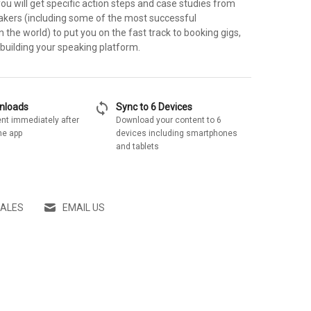
you will get specific action steps and case studies from
akers (including some of the most successful
the world) to put you on the fast track to booking gigs,
 building your speaking platform.
sync
wnloads
Sync to 6 Devices
nt immediately after
Download your content to 6
he app
devices including smartphones
and tablets
SALES
EMAIL US