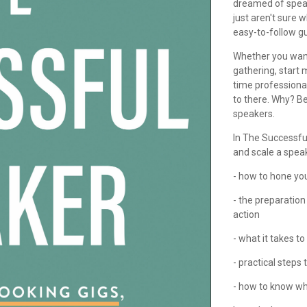
dreamed of speaki
just aren't sure 
easy-to-follow gu
Whether you want
gathering, start
time professiona
to there. Why? B
speakers.
In The Successful
and scale a spea
- how to hone yo
- the preparatio
action
- what it takes t
- practical steps
- how to know wh