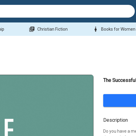
library_books
woman
hip
Christian Fiction
Books for Women
The Successfu
Description
Do you have a me