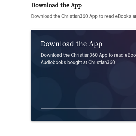
Download the App
Download the Christian360 App to read eBooks an
Download the App
Download the Christian360 App to read eBook
Audiobooks bought at Christian360