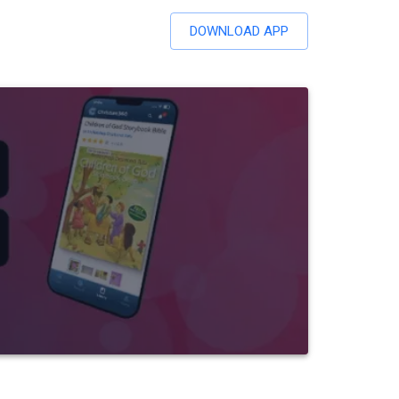
DOWNLOAD APP