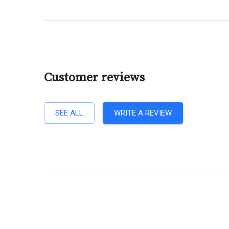
Customer reviews
SEE ALL
WRITE A REVIEW