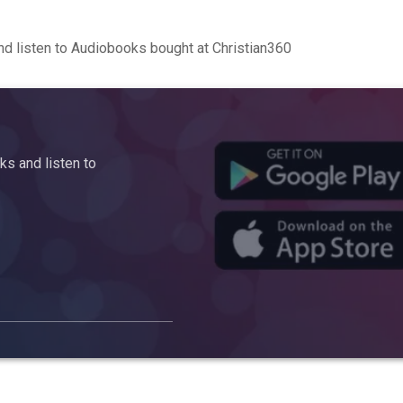
d listen to Audiobooks bought at Christian360
s and listen to