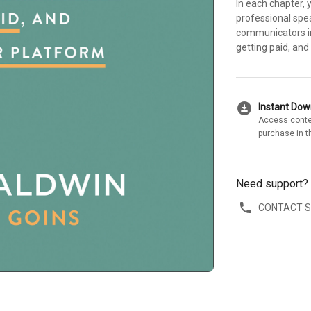
In each chapter, 
professional spe
communicators in 
getting paid, and
download_for_offline
Instant Do
Access conte
purchase in t
Need support?
CONTACT 