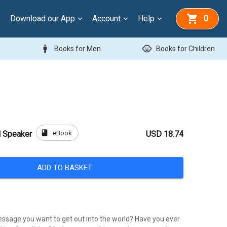
Download our App
Account
Help
0
man
child_care
Books for Men
Books for Children
book
eBook
l Speaker
USD 18.74
ADD TO BASKET
ssage you want to get out into the world? Have you ever