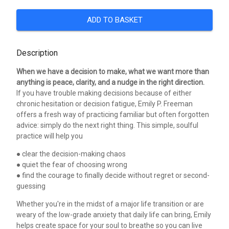
ADD TO BASKET
Description
When we have a decision to make, what we want more than
anything is peace, clarity, and a nudge in the right direction.
If you have trouble making decisions because of either
chronic hesitation or decision fatigue, Emily P. Freeman
offers a fresh way of practicing familiar but often forgotten
advice: simply do the next right thing. This simple, soulful
practice will help you
● clear the decision-making chaos
● quiet the fear of choosing wrong
● find the courage to finally decide without regret or second-
guessing
Whether you're in the midst of a major life transition or are
weary of the low-grade anxiety that daily life can bring, Emily
helps create space for your soul to breathe so you can live