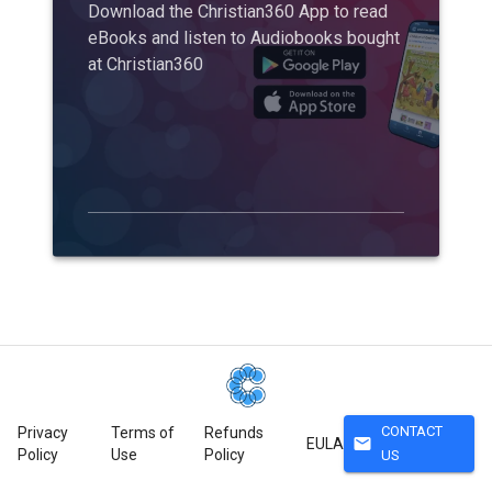
Download the Christian360 App to read
eBooks and listen to Audiobooks bought
at Christian360
CONTACT
Privacy
Terms of
Refunds
mail
EULA
Policy
Use
Policy
US