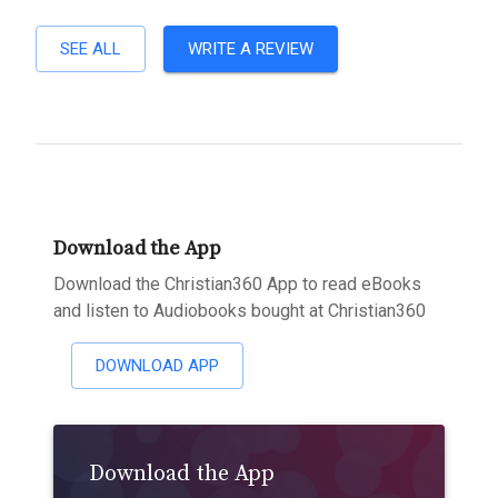
SEE ALL
WRITE A REVIEW
Download the App
Download the Christian360 App to read eBooks
and listen to Audiobooks bought at Christian360
DOWNLOAD APP
Download the App