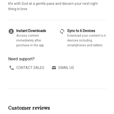
life with God at a gentle pace and discern your next right
thing in love.
download_for_offline
sync
Instant Downloads
Sync to 6 Devices
Access content
Download your content to 6
immediately after
devices including
purchase in the app
smartphones and tablets
Need support?
CONTACT SALES
EMAIL US
Customer reviews