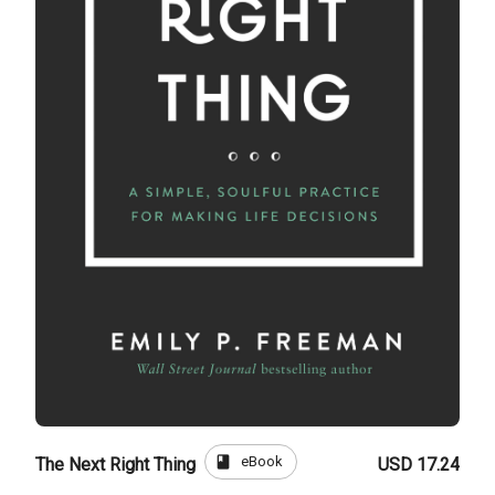
book
eBook
The Next Right Thing
USD 17.24