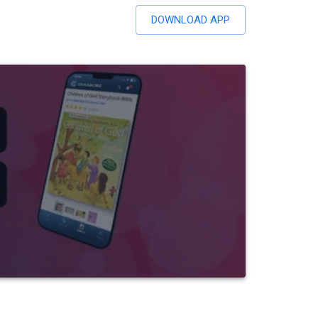
DOWNLOAD APP