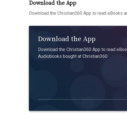
Download the App
Download the Christian360 App to read eBooks an
Download the App
Download the Christian360 App to read eBook
Audiobooks bought at Christian360