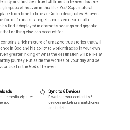
ternity and find their true fulfillment in heaven. But are
al glimpses of heaven in this life? Yes! Supernatural
place from time to time as God so designates. Heaven
 the form of miracles, angels, and even near-death
lso find it displayed in dramatic healings and gigantic
 that nothing else can account for.
s
contains a rich mixture of amazing true stories that will
ence in God and his ability to work miracles in your own
even greater inkling of what the destination will be like at
arthly journey. Put aside the worries of your day and be
 your trust in the God of heaven.
sync
wnloads
Sync to 6 Devices
nt immediately after
Download your content to 6
he app
devices including smartphones
and tablets