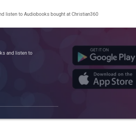
d listen to Audiobooks bought at Christian360
s and listen to