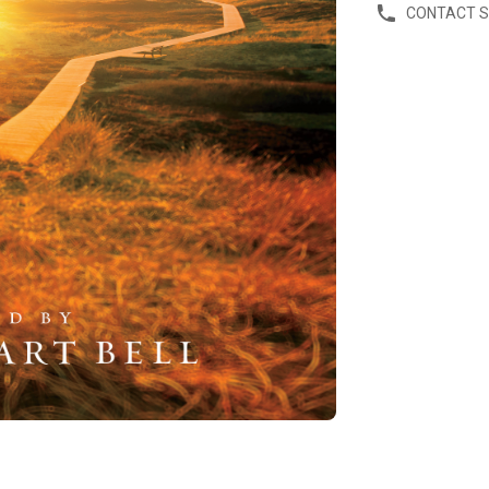
CONTACT 