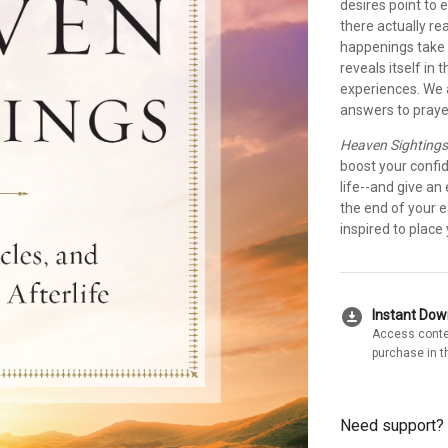
desires point to e
there actually re
happenings take 
reveals itself in
experiences. We a
answers to prayer
Heaven Sighting
boost your confid
life--and give an 
the end of your e
inspired to place
download_for_offline
Instant Do
Access conte
purchase in t
Need support?