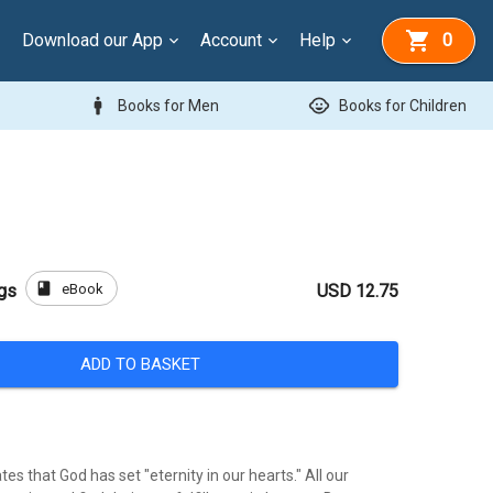
Download our App
Account
Help
0
man
child_care
Books for Men
Books for Children
book
eBook
gs
USD 12.75
ADD TO BASKET
es that God has set "eternity in our hearts." All our