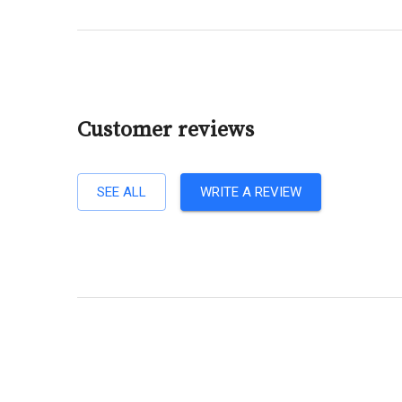
Customer reviews
SEE ALL
WRITE A REVIEW