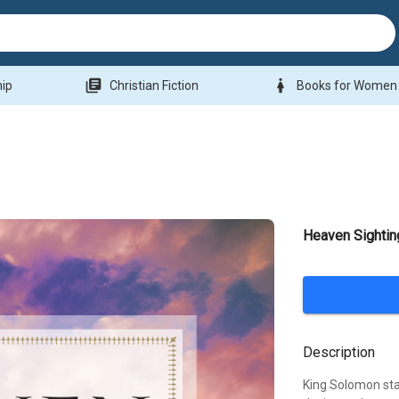
library_books
woman
hip
Christian Fiction
Books for Women
Heaven Sightin
Description
King Solomon stat