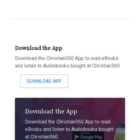
Download the App
Download the Christian360 App to read eBooks
and listen to Audiobooks bought at Christian360
DOWNLOAD APP
Download the App
Download the Christian360 App to read
eBooks and listen to Audiobooks bought
at Christian360