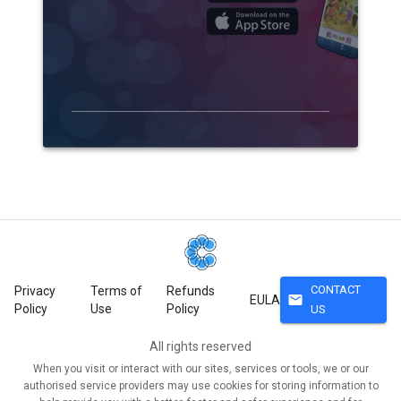
CONTACT
Privacy
Terms of
Refunds
mail
EULA
Policy
Use
Policy
US
All rights reserved
When you visit or interact with our sites, services or tools, we or our
authorised service providers may use cookies for storing information to