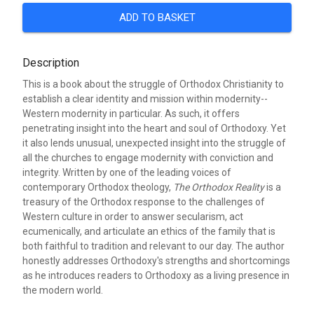
ADD TO BASKET
Description
This is a book about the struggle of Orthodox Christianity to
establish a clear identity and mission within modernity--
Western modernity in particular. As such, it offers
penetrating insight into the heart and soul of Orthodoxy. Yet
it also lends unusual, unexpected insight into the struggle of
all the churches to engage modernity with conviction and
integrity. Written by one of the leading voices of
contemporary Orthodox theology,
The Orthodox Reality
is a
treasury of the Orthodox response to the challenges of
Western culture in order to answer secularism, act
ecumenically, and articulate an ethics of the family that is
both faithful to tradition and relevant to our day. The author
honestly addresses Orthodoxy's strengths and shortcomings
as he introduces readers to Orthodoxy as a living presence in
the modern world.