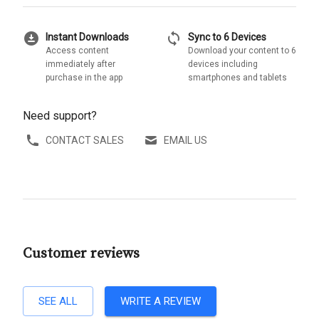
download_for_offline
sync
Instant Downloads
Sync to 6 Devices
Access content
Download your content to 6
immediately after
devices including
purchase in the app
smartphones and tablets
Need support?
CONTACT SALES
EMAIL US
Customer reviews
SEE ALL
WRITE A REVIEW