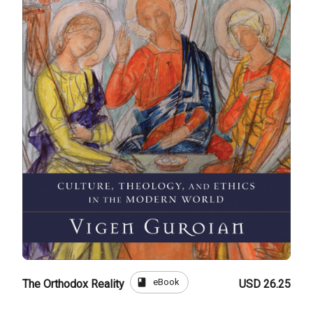
book
eBook
The Orthodox Reality
USD 26.25