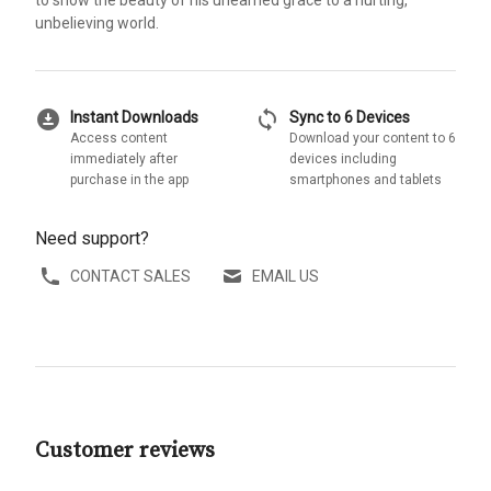
to show the beauty of his unearned grace to a hurting,
unbelieving world.
download_for_offline
sync
Instant Downloads
Sync to 6 Devices
Access content
Download your content to 6
immediately after
devices including
purchase in the app
smartphones and tablets
Need support?
CONTACT SALES
EMAIL US
Customer reviews