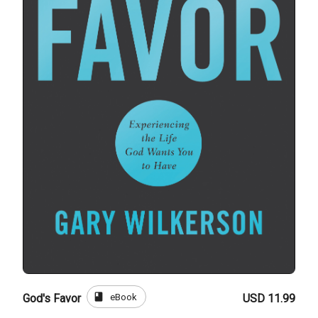
book
eBook
God's Favor
USD 11.99