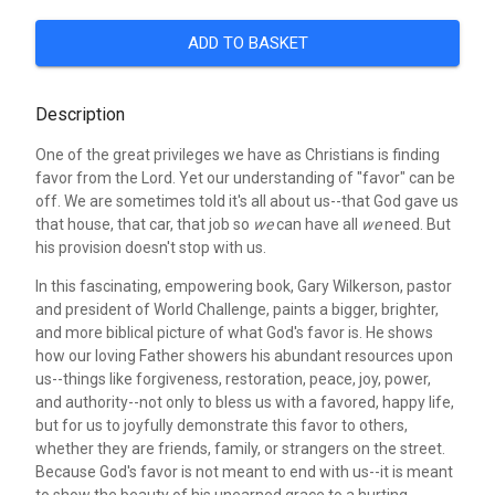
ADD TO BASKET
Description
One of the great privileges we have as Christians is finding
favor from the Lord. Yet our understanding of "favor" can be
off. We are sometimes told it's all about us--that God gave us
that house, that car, that job so
we
can have all
we
need. But
his provision doesn't stop with us.
In this fascinating, empowering book, Gary Wilkerson, pastor
and president of World Challenge, paints a bigger, brighter,
and more biblical picture of what God's favor is. He shows
how our loving Father showers his abundant resources upon
us--things like forgiveness, restoration, peace, joy, power,
and authority--not only to bless us with a favored, happy life,
but for us to joyfully demonstrate this favor to others,
whether they are friends, family, or strangers on the street.
Because God's favor is not meant to end with us--it is meant