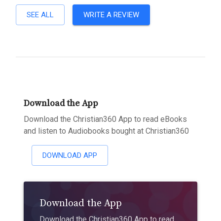
SEE ALL
WRITE A REVIEW
Download the App
Download the Christian360 App to read eBooks
and listen to Audiobooks bought at Christian360
DOWNLOAD APP
Download the App
Download the Christian360 App to read