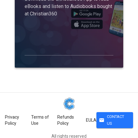
eBooks and listen to Audiobooks bought
at Christian360
CONTACT
Privacy
Terms of
Refunds
mail
EULA
Policy
Use
Policy
US
All rights reserved