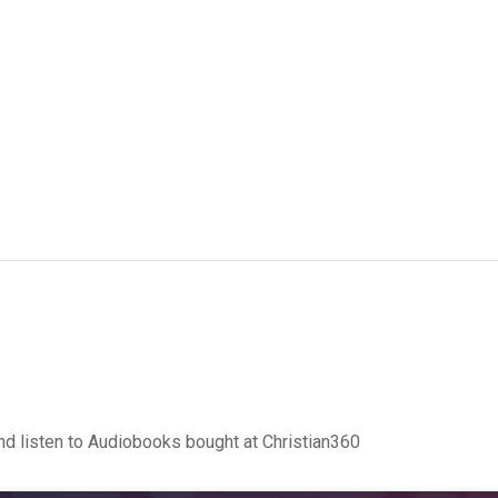
d listen to Audiobooks bought at Christian360