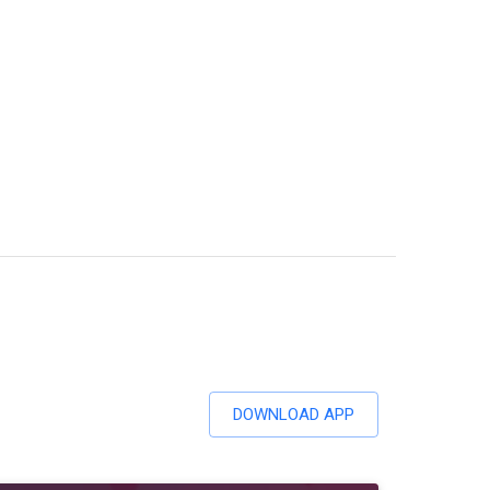
DOWNLOAD APP