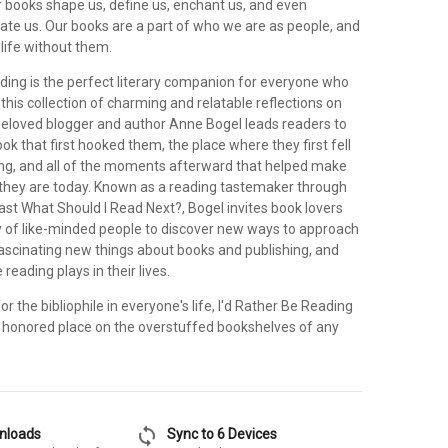
 Our books shape us, define us, enchant us, and even
ate us. Our books are a part of who we are as people, and
life without them.
ading is the perfect literary companion for everyone who
n this collection of charming and relatable reflections on
 beloved blogger and author Anne Bogel leads readers to
 that first hooked them, the place where they first fell
ding, and all of the moments afterward that helped make
they are today. Known as a reading tastemaker through
ast What Should I Read Next?, Bogel invites book lovers
 of like-minded people to discover new ways to approach
 fascinating new things about books and publishing, and
e reading plays in their lives.
or the bibliophile in everyone's life, I'd Rather Be Reading
honored place on the overstuffed bookshelves of any
sync
wnloads
Sync to 6 Devices