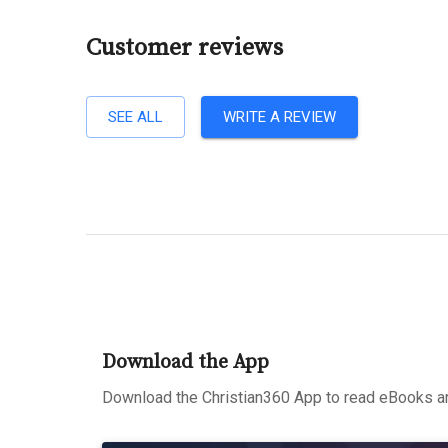
Customer reviews
SEE ALL
WRITE A REVIEW
Download the App
Download the Christian360 App to read eBooks an