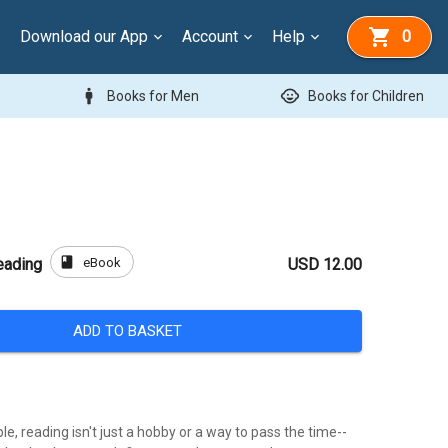
Download our App
Account
Help
0
man
child_care
Books for Men
Books for Children
book
eBook
eading
USD 12.00
ADD TO BASKET
e, reading isn't just a hobby or a way to pass the time--