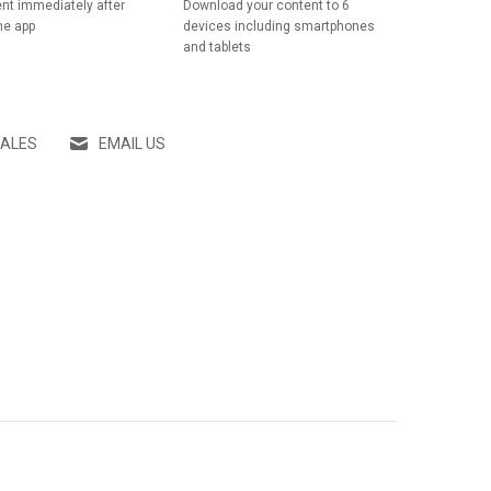
nt immediately after
Download your content to 6
he app
devices including smartphones
and tablets
SALES
EMAIL US