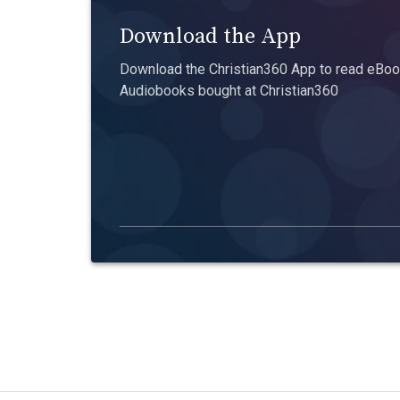
Download the App
Download the Christian360 App to read eBook
Audiobooks bought at Christian360