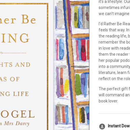
it's a lifestyle.
sometimes infuri
we can't imagine 
I'd Rather Be Re
feels that way. I
the reading life,
remember the book
in love with rea
them the reader 
her popular podc
into a community
literature, learn
reflect on the rol
The perfect gift f
will command an 
book lover.
download_for_offline
Instant Do