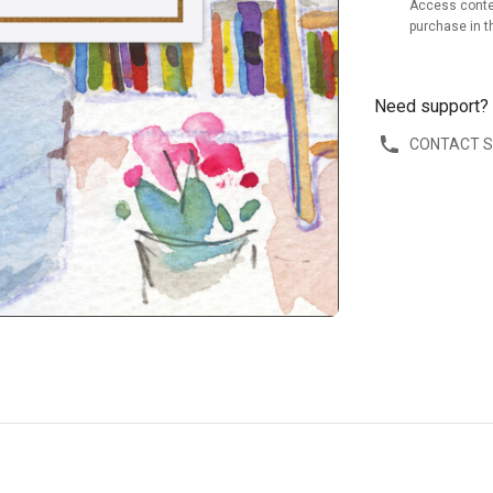
Access conte
purchase in t
Need support?
CONTACT 