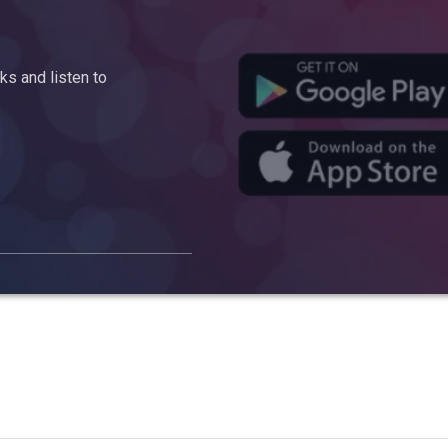
s and listen to