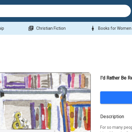
library_books
woman
hip
Christian Fiction
Books for Women
I'd Rather Be R
Description
For so many peopl