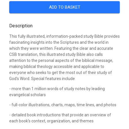
ADD TO BASKET
Description
This fully illustrated, information-packed study Bible provides
fascinating insights into the Scriptures and the world in
which they were written. Featuring the clear and accurate
CSB translation, this illustrated study Bible also calls
attention to the personal aspects of the biblical message,
making biblical theology accessible and applicable to
everyone who seeks to get the most out of their study of
God's Word. Special features include
- more than 1 million words of study notes by leading
evangelical scholars
- full-color illustrations, charts, maps, time lines, and photos
- detailed book introductions that provide an overview of
each book's context, organization, and themes