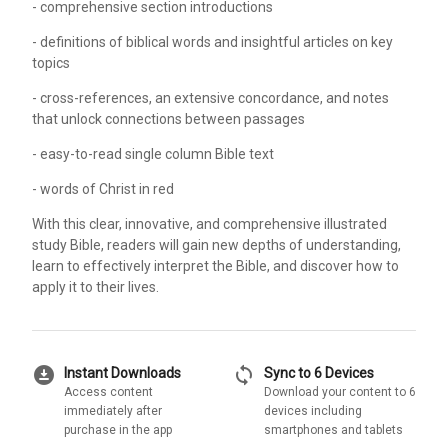
- comprehensive section introductions
- definitions of biblical words and insightful articles on key
topics
- cross-references, an extensive concordance, and notes
that unlock connections between passages
- easy-to-read single column Bible text
- words of Christ in red
With this clear, innovative, and comprehensive illustrated
study Bible, readers will gain new depths of understanding,
learn to effectively interpret the Bible, and discover how to
apply it to their lives.
download_for_offline
sync
Instant Downloads
Sync to 6 Devices
Access content
Download your content to 6
immediately after
devices including
purchase in the app
smartphones and tablets