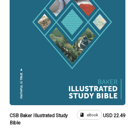
book
eBook
CSB Baker Illustrated Study
USD 22.49
Bible