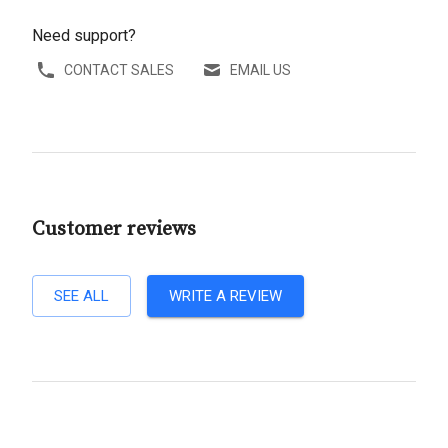
Need support?
CONTACT SALES
EMAIL US
Customer reviews
SEE ALL
WRITE A REVIEW