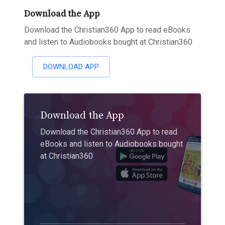
Download the App
Download the Christian360 App to read eBooks
and listen to Audiobooks bought at Christian360
DOWNLOAD APP
Download the App
Download the Christian360 App to read
eBooks and listen to Audiobooks bought
at Christian360