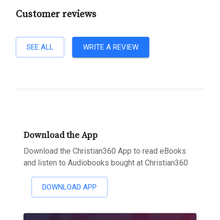
Customer reviews
SEE ALL
WRITE A REVIEW
Download the App
Download the Christian360 App to read eBooks
and listen to Audiobooks bought at Christian360
DOWNLOAD APP