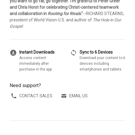
you want to go far, go together.' I'm grateful to Peter Greer
and Chris Horst for celebrating Christ-centered teamwork
and collaboration in
Rooting for Rivals
."
--RICHARD STEARNS,
president of World Vision U.S. and author of
The Hole in Our
Gospel
download_for_offline
sync
Instant Downloads
Sync to 6 Devices
Access content
Download your content to 6
immediately after
devices including
purchase in the app
smartphones and tablets
Need support?
CONTACT SALES
EMAIL US