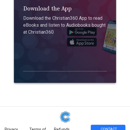
Download the App
Download the Christian360 App to read
eBooks and listen to Audiobooks bought
at Christian360
CONTACT
Privacy
Terms of
Refunds