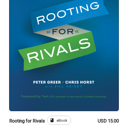
book
eBook
Rooting for Rivals
USD 15.00