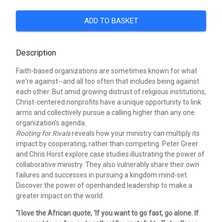
ADD TO BASKET
Description
Faith-based organizations are sometimes known for what
we're against--and all too often that includes being against
each other. But amid growing distrust of religious institutions,
Christ-centered nonprofits have a unique opportunity to link
arms and collectively pursue a calling higher than any one
organization's agenda.
Rooting for Rivals
reveals how your ministry can multiply its
impact by cooperating, rather than competing. Peter Greer
and Chris Horst explore case studies illustrating the power of
collaborative ministry. They also vulnerably share their own
failures and successes in pursuing a kingdom mind-set.
Discover the power of openhanded leadership to make a
greater impact on the world.
"I love the African quote, 'If you want to go fast, go alone. If